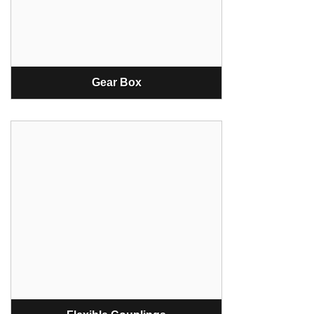
Gear Box