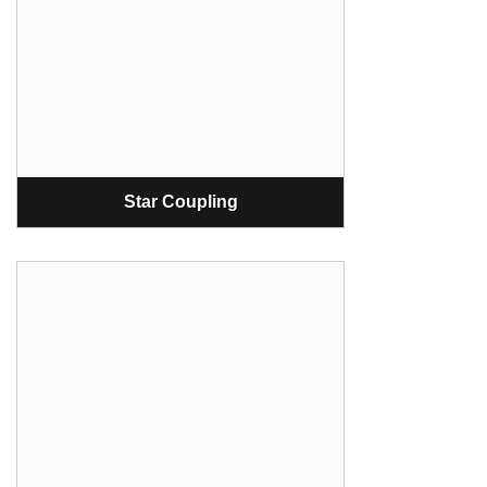
Star Coupling