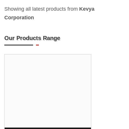
Showing all latest products from
Kevya
Corporation
Our Products Range