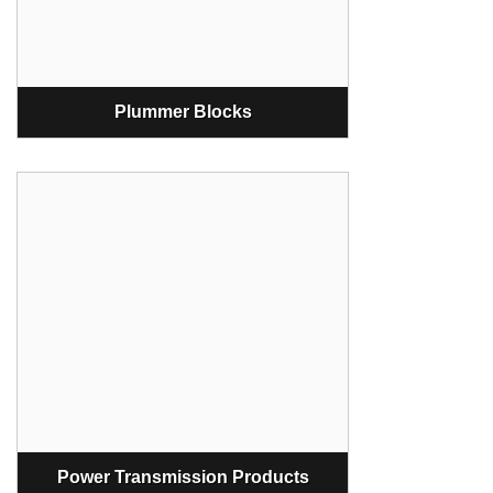
Plummer Blocks
Power Transmission Products