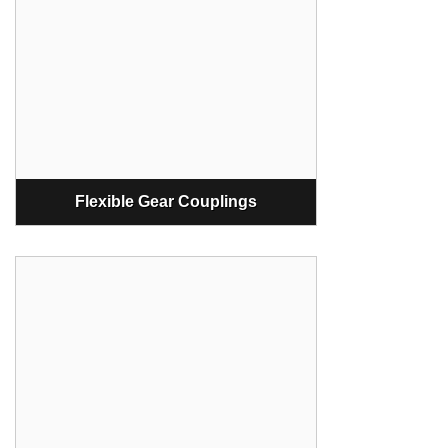
Flexible Gear Couplings