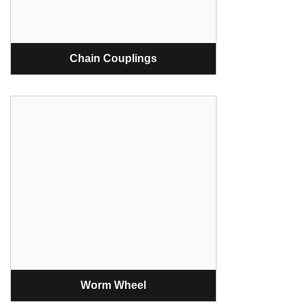
Chain Couplings
Worm Wheel