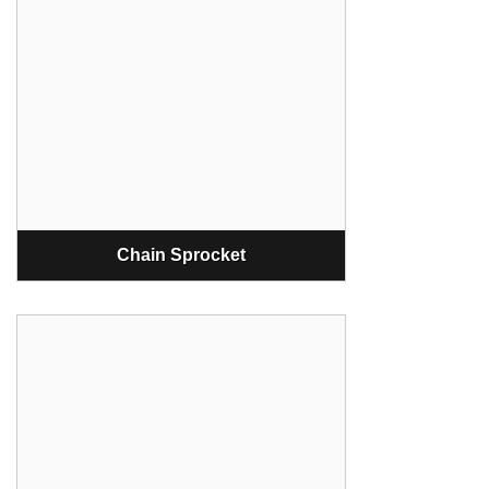
Chain Sprocket