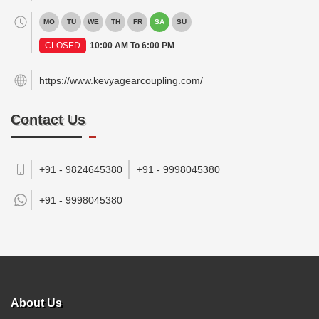
MO
TU
WE
TH
FR
SA
SU
CLOSED
10:00 AM To 6:00 PM
https://www.kevyagearcoupling.com/
Contact Us
+91 - 9824645380
+91 - 9998045380
+91 -
9998045380
About Us