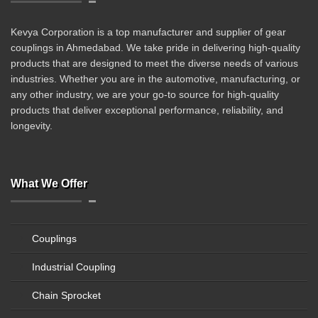
Kevya Corporation is a top manufacturer and supplier of gear
couplings in Ahmedabad. We take pride in delivering high-quality
products that are designed to meet the diverse needs of various
industries. Whether you are in the automotive, manufacturing, or
any other industry, we are your go-to source for high-quality
products that deliver exceptional performance, reliability, and
longevity.
What We Offer
Couplings
Industrial Coupling
Chain Sprocket