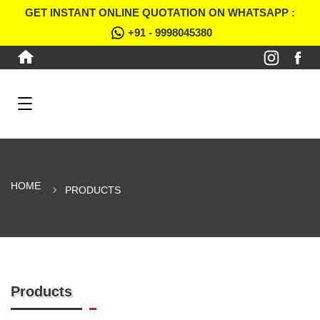
GET INSTANT ONLINE QUOTATION ON WHATSAPP :
+91 - 9998045380
HOME
PRODUCTS
Products