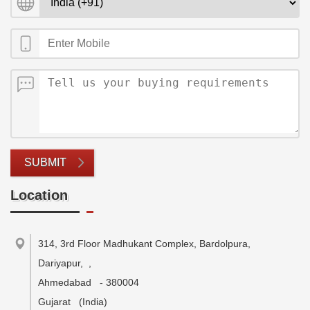
SUBMIT
Location
314, 3rd Floor Madhukant Complex, Bardolpura,
Dariyapur,
,
Ahmedabad
-
380004
Gujarat
(India)