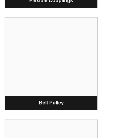
Flexible Couplings
Belt Pulley