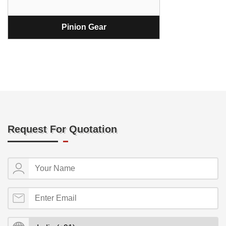
Pinion Gear
Request For Quotation