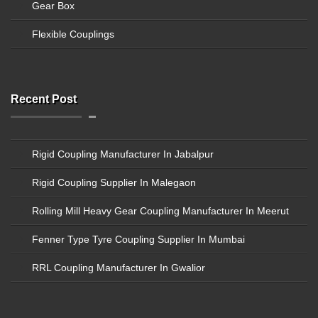
Gear Box
Flexible Couplings
Recent Post
Rigid Coupling Manufacturer In Jabalpur
Rigid Coupling Supplier In Malegaon
Rolling Mill Heavy Gear Coupling Manufacturer In Meerut
Fenner Type Tyre Coupling Supplier In Mumbai
RRL Coupling Manufacturer In Gwalior