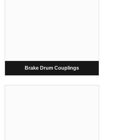
Brake Drum Couplings