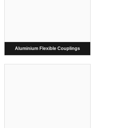
Aluminium Flexible Couplings