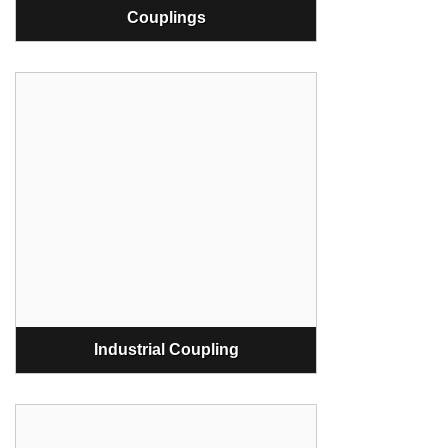
Couplings
Industrial Coupling