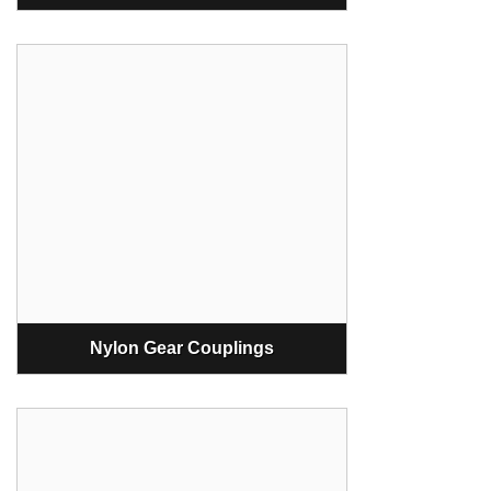
Nylon Gear Couplings