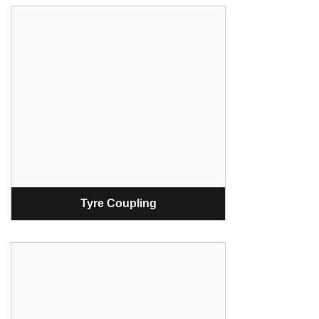
Tyre Coupling