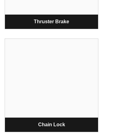
Thruster Brake
Chain Lock