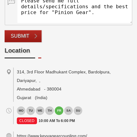
SUBMIT
Location
314, 3rd Floor Madhukant Complex, Bardolpura,
Dariyapur,
,
Ahmedabad
-
380004
Gujarat
(India)
MO
TU
WE
TH
FR
SA
SU
CLOSED
10:00 AM To 6:00 PM
https://www.kevyagearcoupling.com/