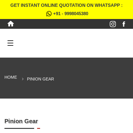
GET INSTANT ONLINE QUOTATION ON WHATSAPP :
+91 - 9998045380
HOME
PINION GEAR
Pinion Gear