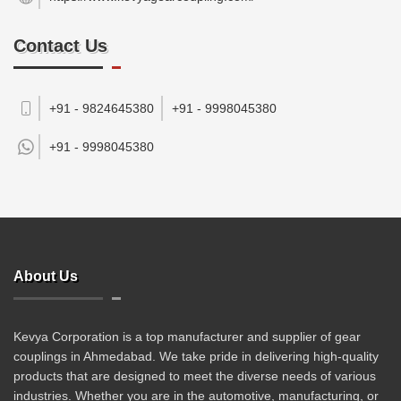
Contact Us
+91 - 9824645380
+91 - 9998045380
+91 -
9998045380
About Us
Kevya Corporation is a top manufacturer and supplier of gear
couplings in Ahmedabad. We take pride in delivering high-quality
products that are designed to meet the diverse needs of various
industries. Whether you are in the automotive, manufacturing, or