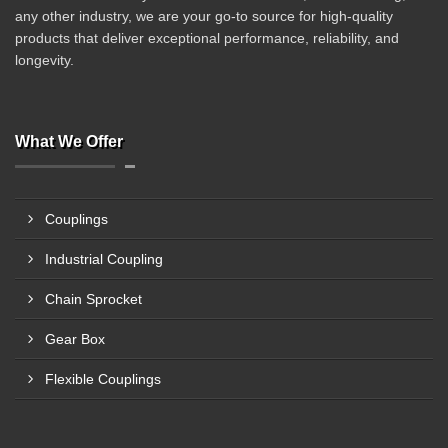
any other industry, we are your go-to source for high-quality
products that deliver exceptional performance, reliability, and
longevity.
What We Offer
Couplings
Industrial Coupling
Chain Sprocket
Gear Box
Flexible Couplings