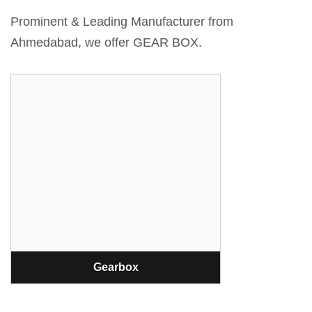
Prominent & Leading Manufacturer from
Ahmedabad, we offer GEAR BOX.
Gearbox