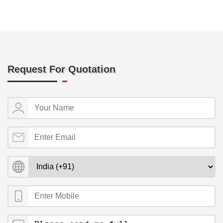
Request For Quotation