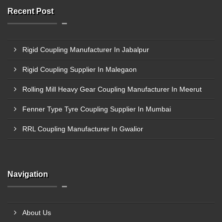
Recent Post
Rigid Coupling Manufacturer In Jabalpur
Rigid Coupling Supplier In Malegaon
Rolling Mill Heavy Gear Coupling Manufacturer In Meerut
Fenner Type Tyre Coupling Supplier In Mumbai
RRL Coupling Manufacturer In Gwalior
Navigation
About Us