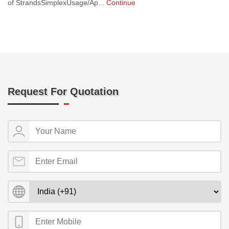
of StrandsSimplexUsage/Ap...
Continue
Request For Quotation