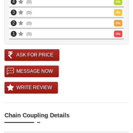
4
0
0
%
3
0
0
%
2
0
0
%
1
0
0
%
ASK FOR PRICE
MESSAGE NOW
WRITE REVIEW
Chain Coupling Details