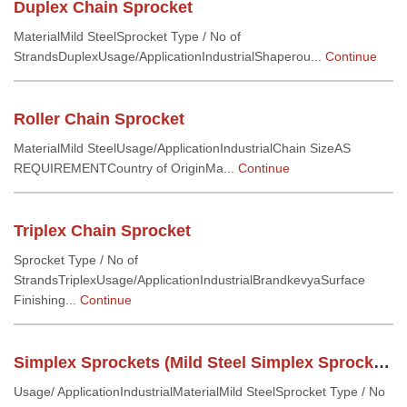
Duplex Chain Sprocket
MaterialMild SteelSprocket Type / No of
StrandsDuplexUsage/ApplicationIndustrialShaperou...
Continue
Roller Chain Sprocket
MaterialMild SteelUsage/ApplicationIndustrialChain SizeAS
REQUIREMENTCountry of OriginMa...
Continue
Triplex Chain Sprocket
Sprocket Type / No of
StrandsTriplexUsage/ApplicationIndustrialBrandkevyaSurface
Finishing...
Continue
Simplex Sprockets (Mild Steel Simplex Sprockets)
Usage/ ApplicationIndustrialMaterialMild SteelSprocket Type / No