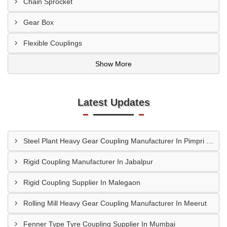
Chain Sprocket
Gear Box
Flexible Couplings
Show More
Latest Updates
Steel Plant Heavy Gear Coupling Manufacturer In Pimpri Chinchwad
Rigid Coupling Manufacturer In Jabalpur
Rigid Coupling Supplier In Malegaon
Rolling Mill Heavy Gear Coupling Manufacturer In Meerut
Fenner Type Tyre Coupling Supplier In Mumbai