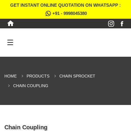
GET INSTANT ONLINE QUOTATION ON WHATSAPP :
+91 - 9998045380
HOME
PRODUCTS
CHAIN SPROCKET
CHAIN COUPLING
Chain Coupling