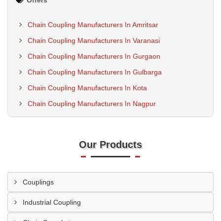
Offers
Chain Coupling Manufacturers In Amritsar
Chain Coupling Manufacturers In Varanasi
Chain Coupling Manufacturers In Gurgaon
Chain Coupling Manufacturers In Gulbarga
Chain Coupling Manufacturers In Kota
Chain Coupling Manufacturers In Nagpur
Our Products
Couplings
Industrial Coupling