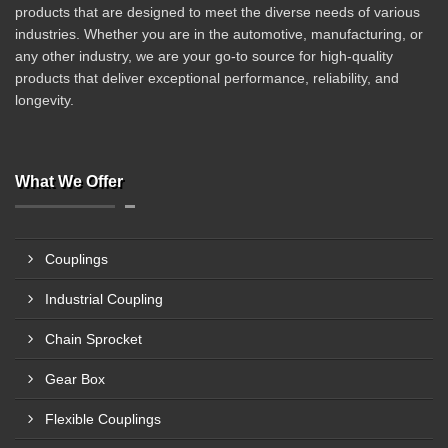
products that are designed to meet the diverse needs of various
industries. Whether you are in the automotive, manufacturing, or
any other industry, we are your go-to source for high-quality
products that deliver exceptional performance, reliability, and
longevity.
What We Offer
Couplings
Industrial Coupling
Chain Sprocket
Gear Box
Flexible Couplings