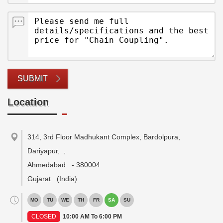
SUBMIT
Location
314, 3rd Floor Madhukant Complex, Bardolpura,
Dariyapur,
,
Ahmedabad
-
380004
Gujarat
(India)
MO
TU
WE
TH
FR
SA
SU
CLOSED
10:00 AM To 6:00 PM