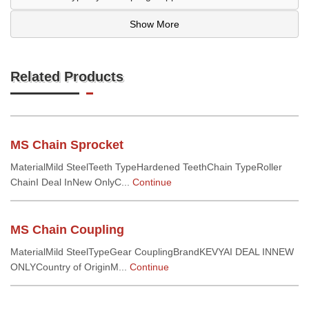
Show More
Related Products
MS Chain Sprocket
MaterialMild SteelTeeth TypeHardened TeethChain TypeRoller
ChainI Deal InNew OnlyC...
Continue
MS Chain Coupling
MaterialMild SteelTypeGear CouplingBrandKEVYAI DEAL INNEW
ONLYCountry of OriginM...
Continue