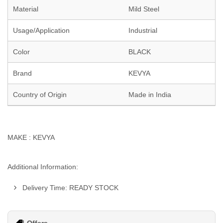
Material
Mild Steel
Usage/Application
Industrial
Color
BLACK
Brand
KEVYA
Country of Origin
Made in India
MAKE : KEVYA
Additional Information:
Delivery Time: READY STOCK