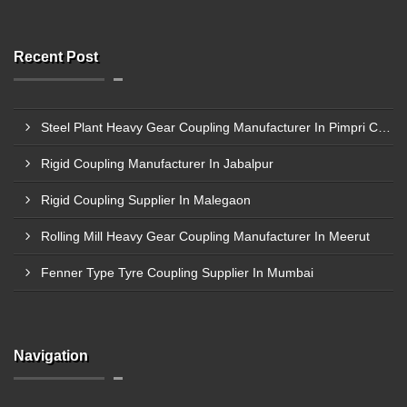
Recent Post
Steel Plant Heavy Gear Coupling Manufacturer In Pimpri Chinchwad
Rigid Coupling Manufacturer In Jabalpur
Rigid Coupling Supplier In Malegaon
Rolling Mill Heavy Gear Coupling Manufacturer In Meerut
Fenner Type Tyre Coupling Supplier In Mumbai
Navigation