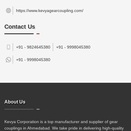
https://www.kevyagearcoupling.com/
Contact Us
+91 - 9824645380
+91 - 9998045380
+91 -
9998045380
About Us
Kevya Corporation is a top manufacturer and supplier of gear
couplings in Ahmedabad. We take pride in delivering high-quality