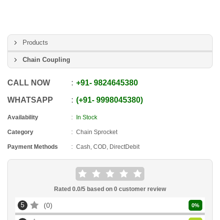
Products
Chain Coupling
CALL NOW
+91
-
9824645380
WHATSAPP
+91
-
9998045380
Availability
In Stock
Category
Chain Sprocket
Payment Methods
Cash, COD, DirectDebit
Rated
0.0
/5 based on
0
customer review
5
0
0
%