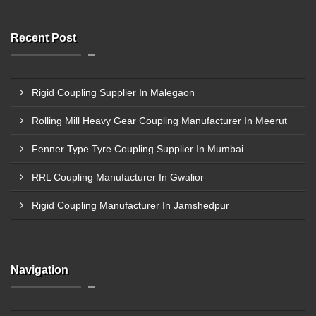
Recent Post
Rigid Coupling Supplier In Malegaon
Rolling Mill Heavy Gear Coupling Manufacturer In Meerut
Fenner Type Tyre Coupling Supplier In Mumbai
RRL Coupling Manufacturer In Gwalior
Rigid Coupling Manufacturer In Jamshedpur
Navigation