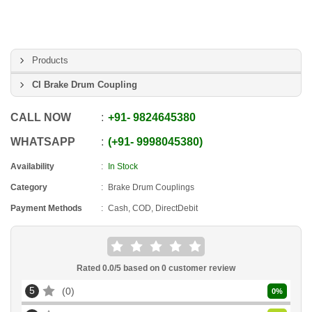
Products
CI Brake Drum Coupling
CALL NOW
+91
-
9824645380
WHATSAPP
+91
-
9998045380
Availability
In Stock
Category
Brake Drum Couplings
Payment Methods
Cash, COD, DirectDebit
Rated
0.0
/5 based on
0
customer review
5
0
0
%