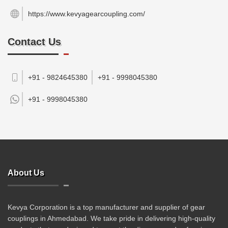
https://www.kevyagearcoupling.com/
Contact Us
+91 - 9824645380
+91 - 9998045380
+91 -
9998045380
About Us
Kevya Corporation is a top manufacturer and supplier of gear
couplings in Ahmedabad. We take pride in delivering high-quality