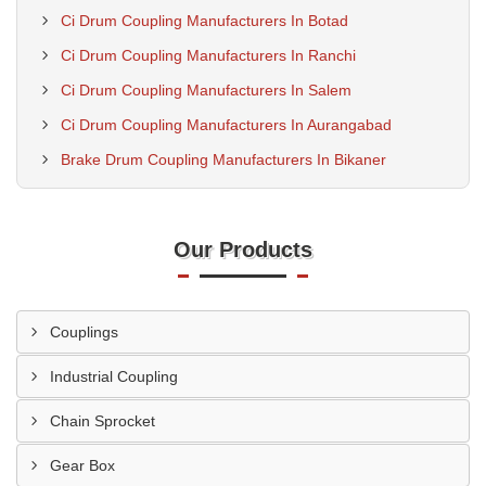
Ci Drum Coupling Manufacturers In Botad
Ci Drum Coupling Manufacturers In Ranchi
Ci Drum Coupling Manufacturers In Salem
Ci Drum Coupling Manufacturers In Aurangabad
Brake Drum Coupling Manufacturers In Bikaner
Our Products
Couplings
Industrial Coupling
Chain Sprocket
Gear Box