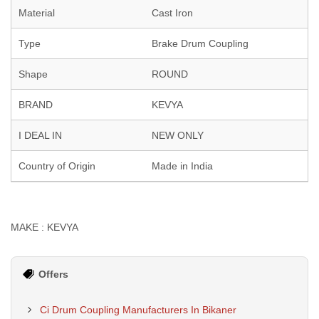
Material
Cast Iron
Type
Brake Drum Coupling
Shape
ROUND
BRAND
KEVYA
I DEAL IN
NEW ONLY
Country of Origin
Made in India
MAKE : KEVYA
Offers
Ci Drum Coupling Manufacturers In Bikaner