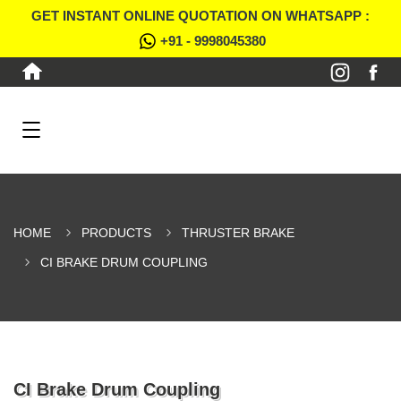
GET INSTANT ONLINE QUOTATION ON WHATSAPP :
+91 - 9998045380
HOME
PRODUCTS
THRUSTER BRAKE
CI BRAKE DRUM COUPLING
CI Brake Drum Coupling