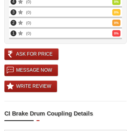
4
0
0
%
3
0
0
%
2
0
0
%
1
0
0
%
ASK FOR PRICE
MESSAGE NOW
WRITE REVIEW
CI Brake Drum Coupling Details