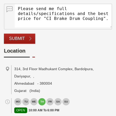
SUBMIT
Location
314, 3rd Floor Madhukant Complex, Bardolpura,
Dariyapur,
,
Ahmedabad
-
380004
Gujarat
(India)
MO
TU
WE
TH
FR
SA
SU
OPEN
10:00 AM To 6:00 PM