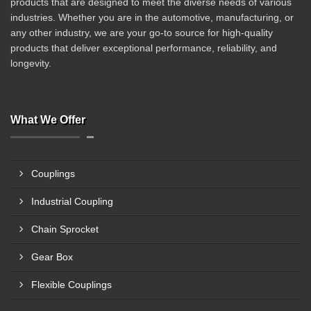
products that are designed to meet the diverse needs of various
industries. Whether you are in the automotive, manufacturing, or
any other industry, we are your go-to source for high-quality
products that deliver exceptional performance, reliability, and
longevity.
What We Offer
Couplings
Industrial Coupling
Chain Sprocket
Gear Box
Flexible Couplings