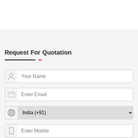
Request For Quotation