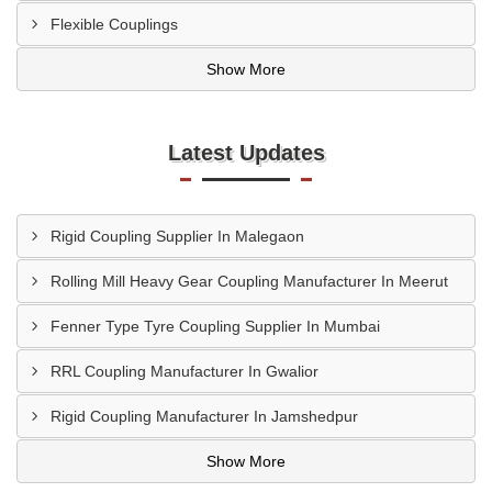
Flexible Couplings
Show More
Latest Updates
Rigid Coupling Supplier In Malegaon
Rolling Mill Heavy Gear Coupling Manufacturer In Meerut
Fenner Type Tyre Coupling Supplier In Mumbai
RRL Coupling Manufacturer In Gwalior
Rigid Coupling Manufacturer In Jamshedpur
Show More