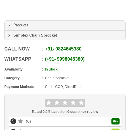
Products
Simplex Chain Sprocket
CALL NOW
+91
-
9824645380
WHATSAPP
+91
-
9998045380
Availability
In Stock
Category
Chain Sprocket
Payment Methods
Cash, COD, DirectDebit
Rated
0.0
/5 based on
0
customer review
5
0
0
%