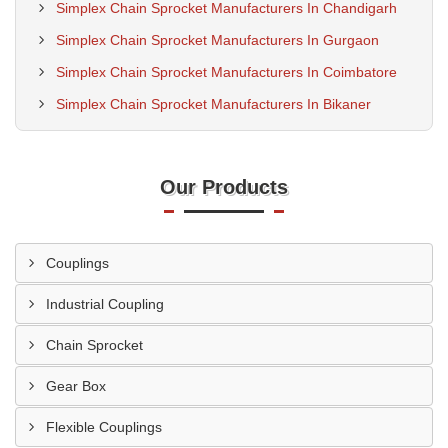
Simplex Chain Sprocket Manufacturers In Chandigarh
Simplex Chain Sprocket Manufacturers In Gurgaon
Simplex Chain Sprocket Manufacturers In Coimbatore
Simplex Chain Sprocket Manufacturers In Bikaner
Our Products
Couplings
Industrial Coupling
Chain Sprocket
Gear Box
Flexible Couplings