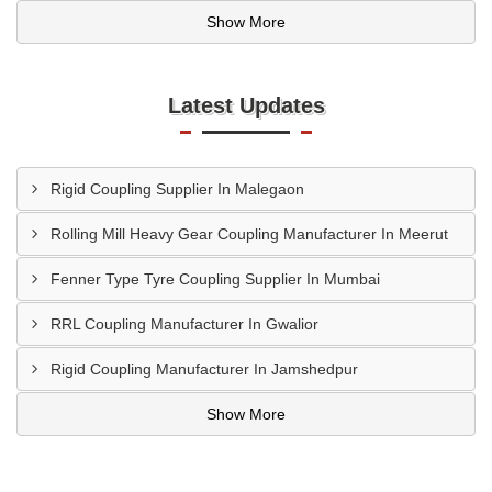
Show More
Latest Updates
Rigid Coupling Supplier In Malegaon
Rolling Mill Heavy Gear Coupling Manufacturer In Meerut
Fenner Type Tyre Coupling Supplier In Mumbai
RRL Coupling Manufacturer In Gwalior
Rigid Coupling Manufacturer In Jamshedpur
Show More