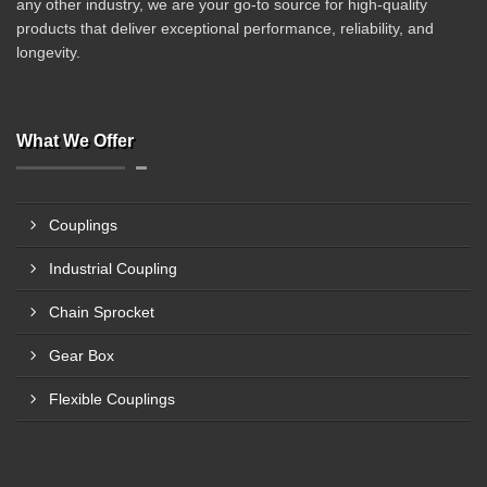
any other industry, we are your go-to source for high-quality
products that deliver exceptional performance, reliability, and
longevity.
What We Offer
Couplings
Industrial Coupling
Chain Sprocket
Gear Box
Flexible Couplings