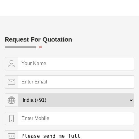
Request For Quotation