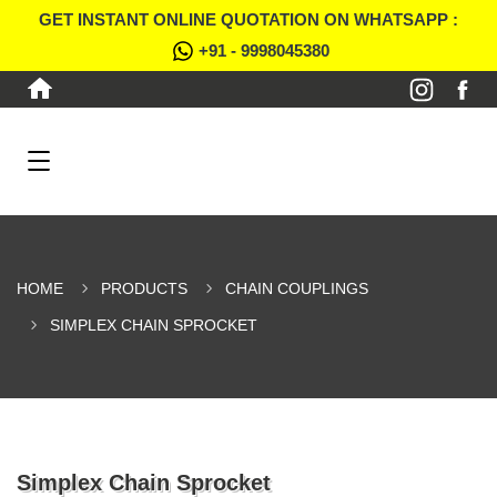
GET INSTANT ONLINE QUOTATION ON WHATSAPP :
+91 - 9998045380
HOME
PRODUCTS
CHAIN COUPLINGS
SIMPLEX CHAIN SPROCKET
Simplex Chain Sprocket