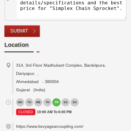
SUBMIT
Location
314, 3rd Floor Madhukant Complex, Bardolpura,
Dariyapur,
,
Ahmedabad
-
380004
Gujarat
(India)
MO
TU
WE
TH
FR
SA
SU
CLOSED
10:00 AM To 6:00 PM
https://www.kevyagearcoupling.com/