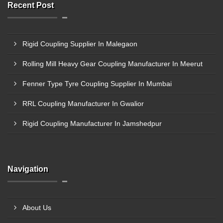
Recent Post
Rigid Coupling Supplier In Malegaon
Rolling Mill Heavy Gear Coupling Manufacturer In Meerut
Fenner Type Tyre Coupling Supplier In Mumbai
RRL Coupling Manufacturer In Gwalior
Rigid Coupling Manufacturer In Jamshedpur
Navigation
About Us