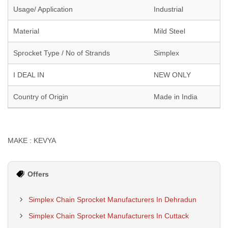
Usage/ Application
Industrial
Material
Mild Steel
Sprocket Type / No of Strands
Simplex
I DEAL IN
NEW ONLY
Country of Origin
Made in India
MAKE : KEVYA
Offers
Simplex Chain Sprocket Manufacturers In Dehradun
Simplex Chain Sprocket Manufacturers In Cuttack