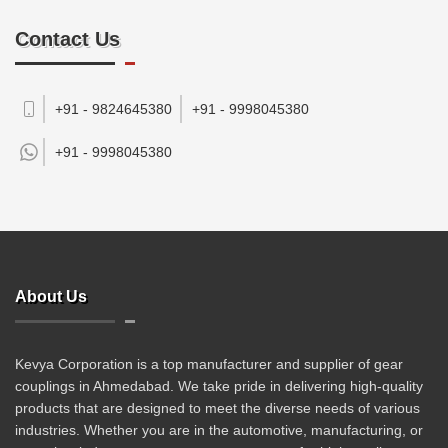
Contact Us
+91 - 9824645380
+91 - 9998045380
+91 -
9998045380
About Us
Kevya Corporation is a top manufacturer and supplier of gear
couplings in Ahmedabad. We take pride in delivering high-quality
products that are designed to meet the diverse needs of various
industries. Whether you are in the automotive, manufacturing, or