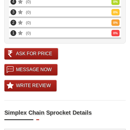
4
0
0
%
3
0
0
%
2
0
0
%
1
0
0
%
ASK FOR PRICE
MESSAGE NOW
WRITE REVIEW
Simplex Chain Sprocket Details