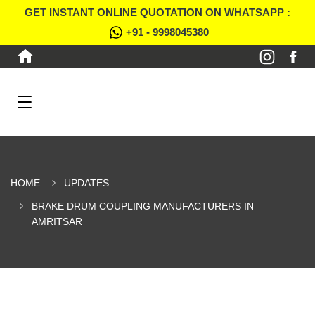
GET INSTANT ONLINE QUOTATION ON WHATSAPP :
+91 - 9998045380
HOME
UPDATES
BRAKE DRUM COUPLING MANUFACTURERS IN
AMRITSAR