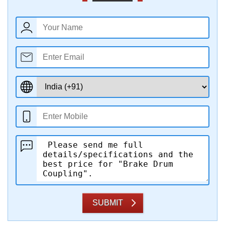
SUBMIT