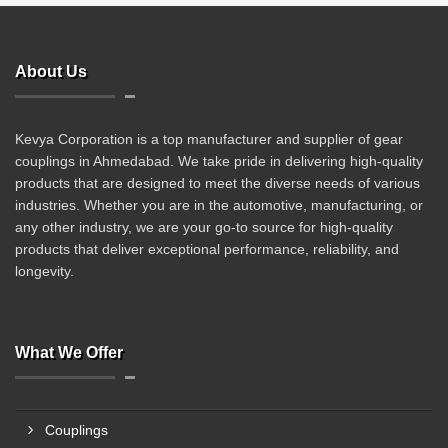
About Us
Kevya Corporation is a top manufacturer and supplier of gear
couplings in Ahmedabad. We take pride in delivering high-quality
products that are designed to meet the diverse needs of various
industries. Whether you are in the automotive, manufacturing, or
any other industry, we are your go-to source for high-quality
products that deliver exceptional performance, reliability, and
longevity.
What We Offer
Couplings