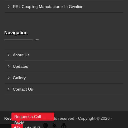
RRL Coupling Manufacturer In Gwalior
Navigation
About Us
Updates
Gallery
Contact Us
Request a Call
Kevya Corporation
All rights reserved - Copyright © 2026 -
Back!