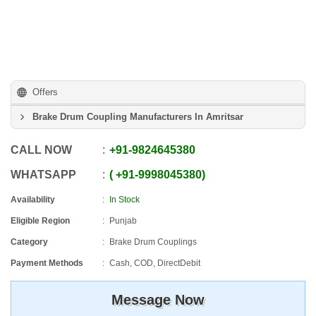
Offers
Brake Drum Coupling Manufacturers In Amritsar
CALL NOW
+91
-
9824645380
WHATSAPP
+91
-
9998045380
Availability
In Stock
Eligible Region
Punjab
Category
Brake Drum Couplings
Payment Methods
Cash, COD, DirectDebit
Message Now