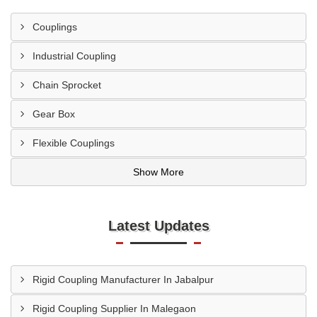
Couplings
Industrial Coupling
Chain Sprocket
Gear Box
Flexible Couplings
Show More
Latest Updates
Rigid Coupling Manufacturer In Jabalpur
Rigid Coupling Supplier In Malegaon