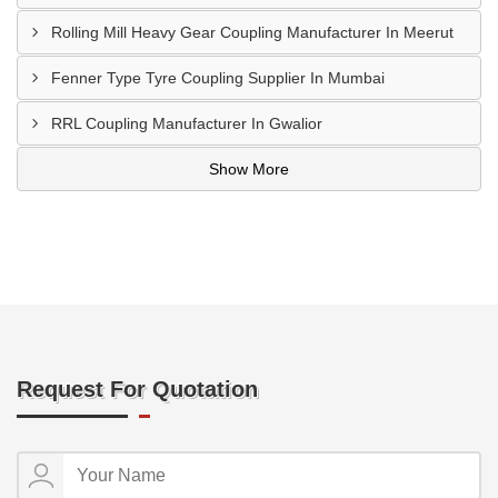
Rolling Mill Heavy Gear Coupling Manufacturer In Meerut
Fenner Type Tyre Coupling Supplier In Mumbai
RRL Coupling Manufacturer In Gwalior
Show More
Request For Quotation