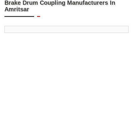
Brake Drum Coupling Manufacturers In
Amritsar