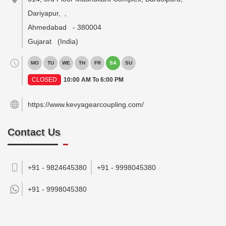
Dariyapur,
,
Ahmedabad
-
380004
Gujarat
(India)
MO
TU
WE
TH
FR
SA
SU
CLOSED
10:00 AM To 6:00 PM
https://www.kevyagearcoupling.com/
Contact Us
+91 - 9824645380
+91 - 9998045380
+91 -
9998045380