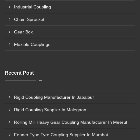
Industrial Coupling
Chain Sprocket
Gear Box
Flexible Couplings
Recent Post
Rigid Coupling Manufacturer In Jabalpur
Rigid Coupling Supplier In Malegaon
Rolling Mill Heavy Gear Coupling Manufacturer In Meerut
Fenner Type Tyre Coupling Supplier In Mumbai