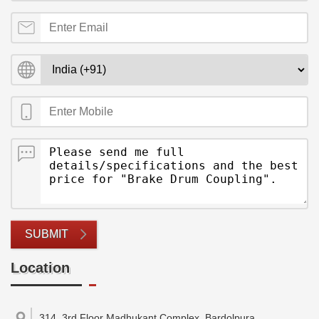
SUBMIT
Location
314, 3rd Floor Madhukant Complex, Bardolpura,