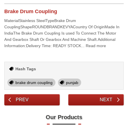
Brake Drum Coupling
MaterialStainless SteelTypeBrake Drum
CouplingShapeROUNDBRANDKEVYACountry Of OriginMade In
IndiaThe Brake Drum Coupling Is used To Connect The Motor
And Gearbox Shaft Or Gearbox And Machine Shaft.Additional
Information:Delivery Time: READY STOCK... Read more
Hash Tags
brake drum coupling
punjab
PREV
NEXT
Our Products