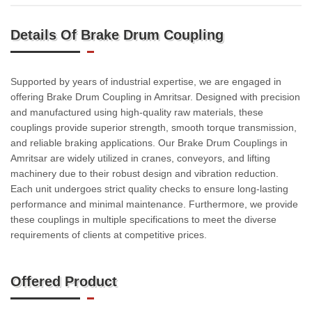
Details Of Brake Drum Coupling
Supported by years of industrial expertise, we are engaged in
offering Brake Drum Coupling in Amritsar. Designed with precision
and manufactured using high-quality raw materials, these
couplings provide superior strength, smooth torque transmission,
and reliable braking applications. Our Brake Drum Couplings in
Amritsar are widely utilized in cranes, conveyors, and lifting
machinery due to their robust design and vibration reduction.
Each unit undergoes strict quality checks to ensure long-lasting
performance and minimal maintenance. Furthermore, we provide
these couplings in multiple specifications to meet the diverse
requirements of clients at competitive prices.
Offered Product