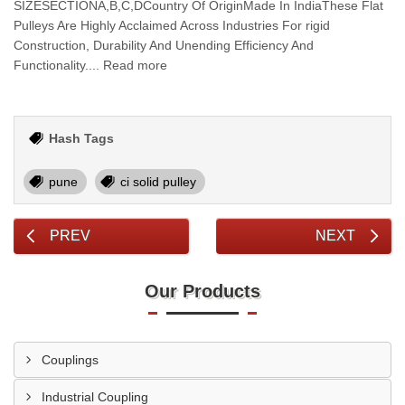
SIZESECTIONA,B,C,DCountry Of OriginMade In IndiaThese Flat
Pulleys Are Highly Acclaimed Across Industries For rigid
Construction, Durability And Unending Efficiency And
Functionality.... Read more
Hash Tags
pune
ci solid pulley
PREV
NEXT
Our Products
Couplings
Industrial Coupling