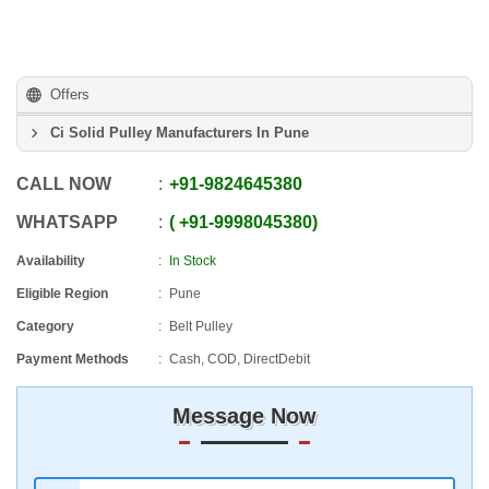
Offers
Ci Solid Pulley Manufacturers In Pune
CALL NOW
+91
-
9824645380
WHATSAPP
+91
-
9998045380
Availability
In Stock
Eligible Region
Pune
Category
Belt Pulley
Payment Methods
Cash, COD, DirectDebit
Message Now