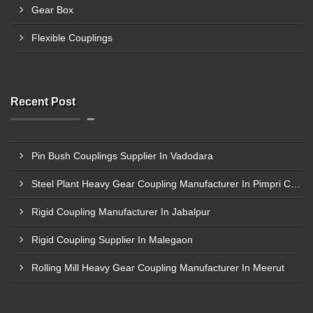
Gear Box
Flexible Couplings
Recent Post
Pin Bush Couplings Supplier In Vadodara
Steel Plant Heavy Gear Coupling Manufacturer In Pimpri Chinchwad
Rigid Coupling Manufacturer In Jabalpur
Rigid Coupling Supplier In Malegaon
Rolling Mill Heavy Gear Coupling Manufacturer In Meerut