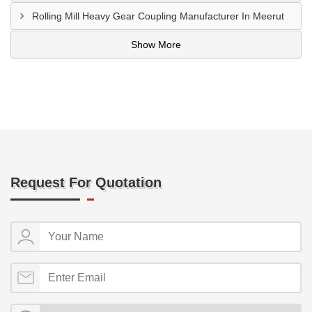
Rolling Mill Heavy Gear Coupling Manufacturer In Meerut
Show More
Request For Quotation