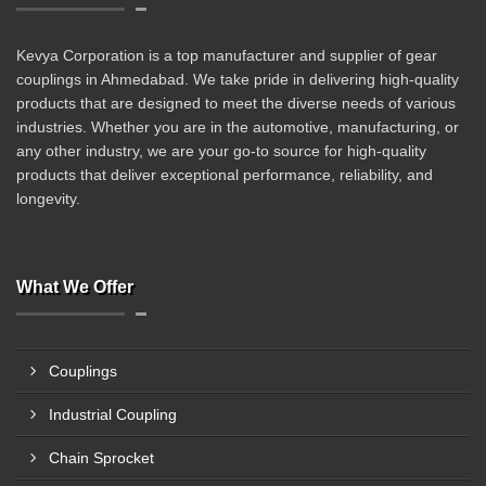
Kevya Corporation is a top manufacturer and supplier of gear
couplings in Ahmedabad. We take pride in delivering high-quality
products that are designed to meet the diverse needs of various
industries. Whether you are in the automotive, manufacturing, or
any other industry, we are your go-to source for high-quality
products that deliver exceptional performance, reliability, and
longevity.
What We Offer
Couplings
Industrial Coupling
Chain Sprocket