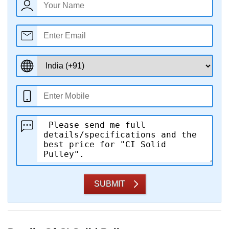
SUBMIT