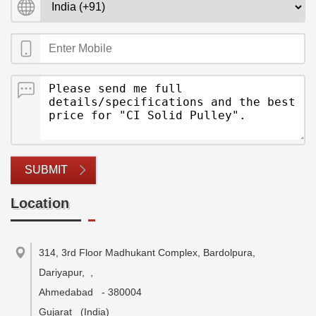
SUBMIT
Location
314, 3rd Floor Madhukant Complex, Bardolpura,
Dariyapur,
,
Ahmedabad
-
380004
Gujarat
(India)