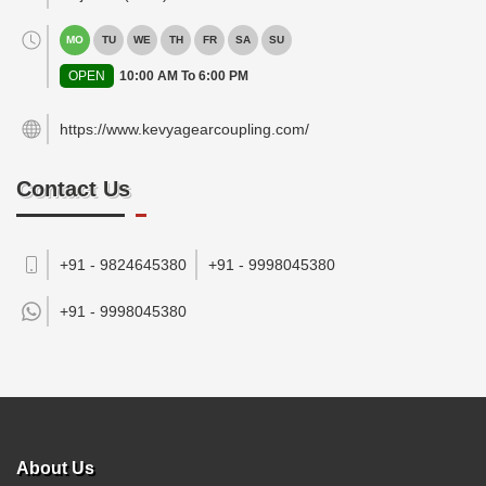
MO
TU
WE
TH
FR
SA
SU
OPEN
10:00 AM To 6:00 PM
https://www.kevyagearcoupling.com/
Contact Us
+91 - 9824645380
+91 - 9998045380
+91 -
9998045380
About Us