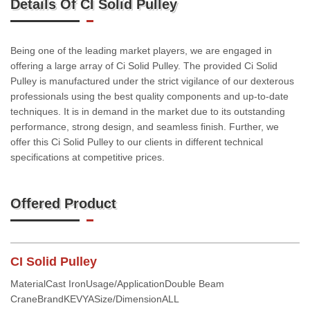
Details Of CI Solid Pulley
Being one of the leading market players, we are engaged in
offering a large array of Ci Solid Pulley. The provided Ci Solid
Pulley is manufactured under the strict vigilance of our dexterous
professionals using the best quality components and up-to-date
techniques. It is in demand in the market due to its outstanding
performance, strong design, and seamless finish. Further, we
offer this Ci Solid Pulley to our clients in different technical
specifications at competitive prices.
Offered Product
CI Solid Pulley
MaterialCast IronUsage/ApplicationDouble Beam
CraneBrandKEVYASize/DimensionALL