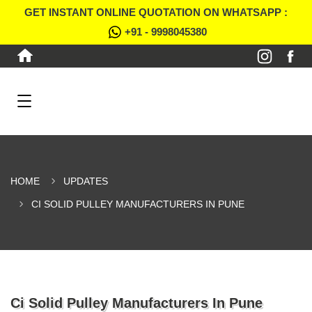
GET INSTANT ONLINE QUOTATION ON WHATSAPP :
+91 - 9998045380
HOME
UPDATES
CI SOLID PULLEY MANUFACTURERS IN PUNE
Ci Solid Pulley Manufacturers In Pune