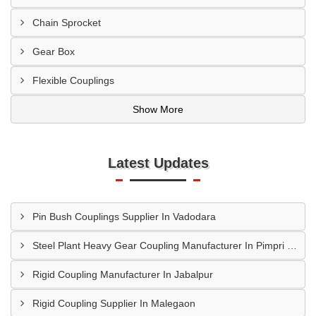
Chain Sprocket
Gear Box
Flexible Couplings
Show More
Latest Updates
Pin Bush Couplings Supplier In Vadodara
Steel Plant Heavy Gear Coupling Manufacturer In Pimpri Chinchwad
Rigid Coupling Manufacturer In Jabalpur
Rigid Coupling Supplier In Malegaon