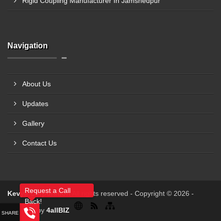
Rigid Coupling Manufacturer In Jamshedpur
Navigation
About Us
Updates
Gallery
Contact Us
Request a Call
Kevya Corporation
All rights reserved - Copyright © 2026 -
Back!
Powered by
4allBIZ