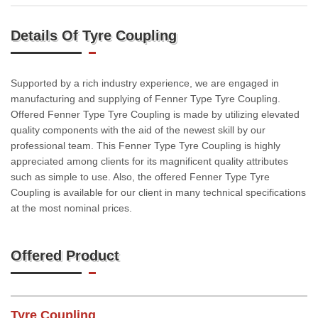
Details Of Tyre Coupling
Supported by a rich industry experience, we are engaged in
manufacturing and supplying of Fenner Type Tyre Coupling.
Offered Fenner Type Tyre Coupling is made by utilizing elevated
quality components with the aid of the newest skill by our
professional team. This Fenner Type Tyre Coupling is highly
appreciated among clients for its magnificent quality attributes
such as simple to use. Also, the offered Fenner Type Tyre
Coupling is available for our client in many technical specifications
at the most nominal prices.
Offered Product
Tyre Coupling