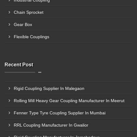
Industrial Coupling
Chain Sprocket
Gear Box
Flexible Couplings
Recent Post
Rigid Coupling Supplier In Malegaon
Rolling Mill Heavy Gear Coupling Manufacturer In Meerut
Fenner Type Tyre Coupling Supplier In Mumbai
RRL Coupling Manufacturer In Gwalior