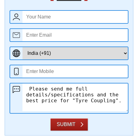
SUBMIT