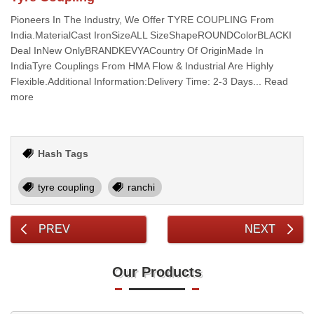
Pioneers In The Industry, We Offer TYRE COUPLING From
India.MaterialCast IronSizeALL SizeShapeROUNDColorBLACKI
Deal InNew OnlyBRANDKEVYACountry Of OriginMade In
IndiaTyre Couplings From HMA Flow & Industrial Are Highly
Flexible.Additional Information:Delivery Time: 2-3 Days... Read
more
Hash Tags
tyre coupling
ranchi
PREV
NEXT
Our Products