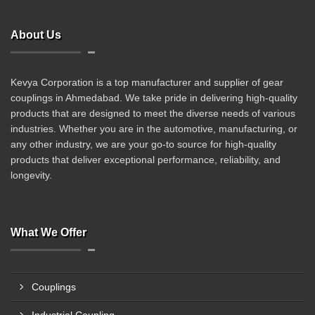
About Us
Kevya Corporation is a top manufacturer and supplier of gear
couplings in Ahmedabad. We take pride in delivering high-quality
products that are designed to meet the diverse needs of various
industries. Whether you are in the automotive, manufacturing, or
any other industry, we are your go-to source for high-quality
products that deliver exceptional performance, reliability, and
longevity.
What We Offer
Couplings