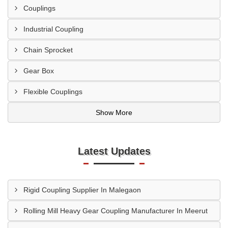
Couplings
Industrial Coupling
Chain Sprocket
Gear Box
Flexible Couplings
Show More
Latest Updates
Rigid Coupling Supplier In Malegaon
Rolling Mill Heavy Gear Coupling Manufacturer In Meerut