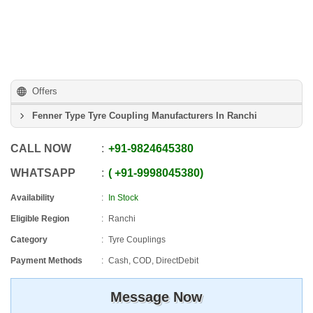
Offers
Fenner Type Tyre Coupling Manufacturers In Ranchi
CALL NOW
+91
-
9824645380
WHATSAPP
+91
-
9998045380
Availability
In Stock
Eligible Region
Ranchi
Category
Tyre Couplings
Payment Methods
Cash, COD, DirectDebit
Message Now