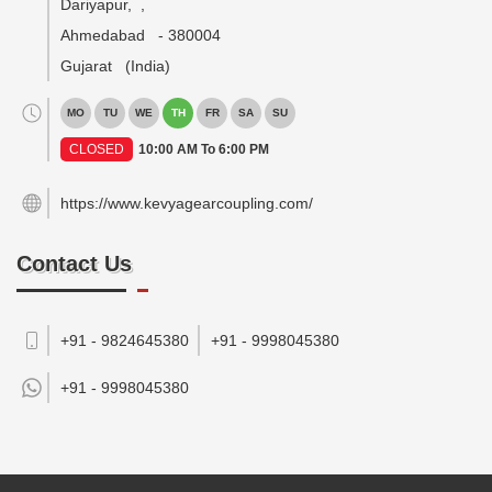
Dariyapur,
,
Ahmedabad
-
380004
Gujarat
(India)
MO
TU
WE
TH
FR
SA
SU
CLOSED
10:00 AM To 6:00 PM
https://www.kevyagearcoupling.com/
Contact Us
+91 - 9824645380
+91 - 9998045380
+91 -
9998045380