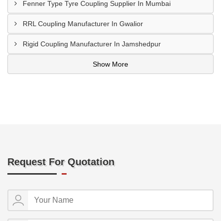
Fenner Type Tyre Coupling Supplier In Mumbai
RRL Coupling Manufacturer In Gwalior
Rigid Coupling Manufacturer In Jamshedpur
Show More
Request For Quotation