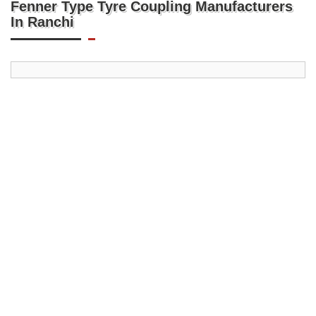
Fenner Type Tyre Coupling Manufacturers
In Ranchi