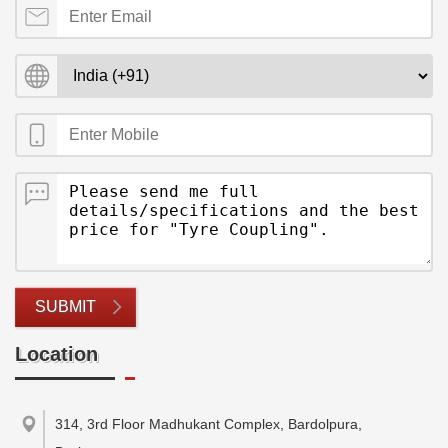
SUBMIT
Location
314, 3rd Floor Madhukant Complex, Bardolpura,