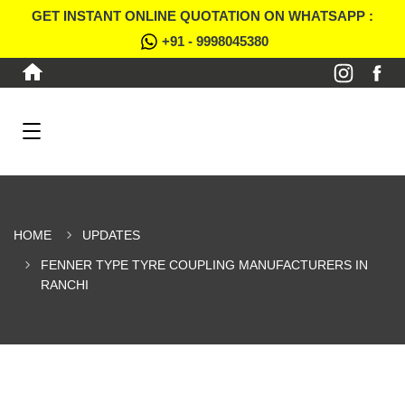
GET INSTANT ONLINE QUOTATION ON WHATSAPP :
+91 - 9998045380
HOME
UPDATES
FENNER TYPE TYRE COUPLING MANUFACTURERS IN
RANCHI