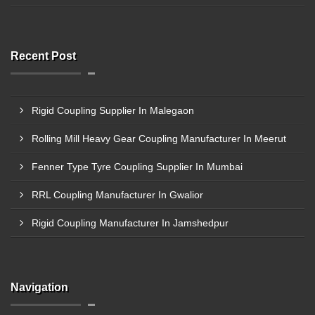
Recent Post
Rigid Coupling Supplier In Malegaon
Rolling Mill Heavy Gear Coupling Manufacturer In Meerut
Fenner Type Tyre Coupling Supplier In Mumbai
RRL Coupling Manufacturer In Gwalior
Rigid Coupling Manufacturer In Jamshedpur
Navigation