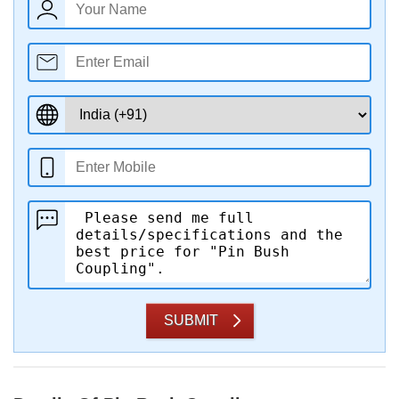
SUBMIT