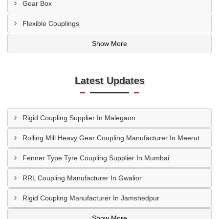
Gear Box
Flexible Couplings
Show More
Latest Updates
Rigid Coupling Supplier In Malegaon
Rolling Mill Heavy Gear Coupling Manufacturer In Meerut
Fenner Type Tyre Coupling Supplier In Mumbai
RRL Coupling Manufacturer In Gwalior
Rigid Coupling Manufacturer In Jamshedpur
Show More