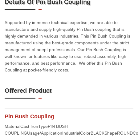
Details Of Pin Bush Coupling
Supported by immense technical expertise, we are able to
manufacture and supply high-quality Pin Bush coupling that is
highly demanded in various industries. This Pin Bush Coupling is
manufactured using the best-grade components under the strict
management of adept professionals. Our Pin Bush Coupling is
well-known for features like easy to use, robust assembly, high
performance, and best performance. We offer this Pin Bush
Coupling at pocket-friendly costs.
Offered Product
Pin Bush Coupling
MaterialCast IronTypePIN BUSH
COUPLINGUsage/ApplicationIndustrialColorBLACKShapeROUNDCo