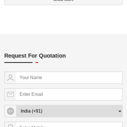
Request For Quotation