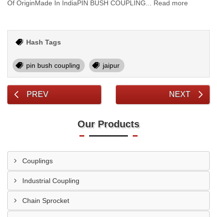
Of OriginMade In IndiaPIN BUSH COUPLING... Read more
Hash Tags
pin bush coupling
jaipur
PREV
NEXT
Our Products
Couplings
Industrial Coupling
Chain Sprocket