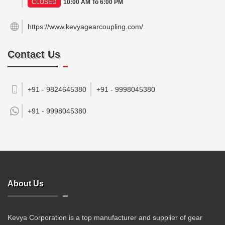
CLOSED
10:00 AM To 6:00 PM
https://www.kevyagearcoupling.com/
Contact Us
+91 - 9824645380
+91 - 9998045380
+91 -
9998045380
About Us
Kevya Corporation is a top manufacturer and supplier of gear