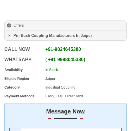
Offers
Pin Bush Coupling Manufacturers In Jaipur
CALL NOW
+91
-
9824645380
WHATSAPP
+91
-
9998045380
Availability
In Stock
Eligible Region
Jaipur
Category
Industrial Coupling
Payment Methods
Cash, COD, DirectDebit
Message Now