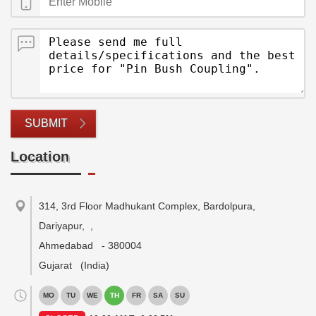
SUBMIT
Location
314, 3rd Floor Madhukant Complex, Bardolpura,
Dariyapur,
,
Ahmedabad
-
380004
Gujarat
(India)
MO
TU
WE
TH
FR
SA
SU