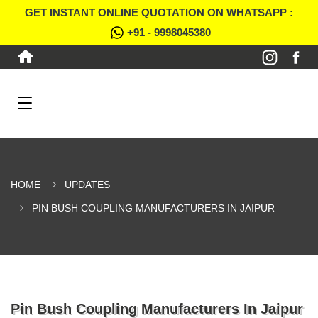
GET INSTANT ONLINE QUOTATION ON WHATSAPP :
+91 - 9998045380
HOME
UPDATES
PIN BUSH COUPLING MANUFACTURERS IN JAIPUR
Pin Bush Coupling Manufacturers In Jaipur