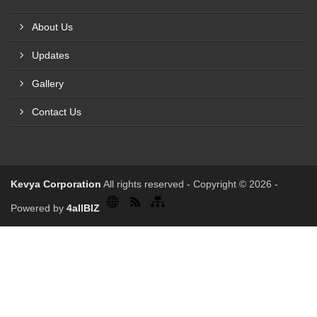
About Us
Updates
Gallery
Contact Us
Kevya Corporation
All rights reserved - Copyright © 2026 -
Powered by
4allBIZ