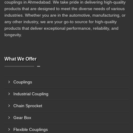
couplings in Ahmedabad. We take pride in delivering high-quality
products that are designed to meet the diverse needs of various
industries. Whether you are in the automotive, manufacturing, or
any other industry, we are your go-to source for high-quality
products that deliver exceptional performance, reliability, and
longevity.
What We Offer
Couplings
Industrial Coupling
Chain Sprocket
Gear Box
Flexible Couplings