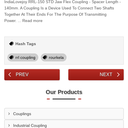
IndiaLovejoy RRL-150 STD Jaw Flex Coupling - Spacer Length -
140mm. A Coupling Is a Device Used To Connect Two Shafts
Together At Their Ends For The Purpose Of Transmitting
Power. ... Read more
Hash Tags
rrl coupling
rourkela
PREV
NEXT
Our Products
Couplings
Industrial Coupling