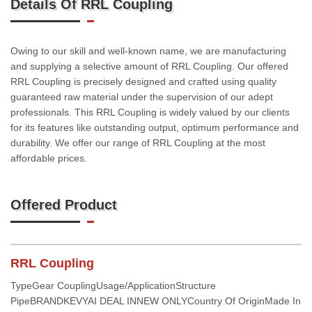
Details Of RRL Coupling
Owing to our skill and well-known name, we are manufacturing
and supplying a selective amount of RRL Coupling. Our offered
RRL Coupling is precisely designed and crafted using quality
guaranteed raw material under the supervision of our adept
professionals. This RRL Coupling is widely valued by our clients
for its features like outstanding output, optimum performance and
durability. We offer our range of RRL Coupling at the most
affordable prices.
Offered Product
RRL Coupling
TypeGear CouplingUsage/ApplicationStructure
PipeBRANDKEVYAI DEAL INNEW ONLYCountry Of OriginMade In