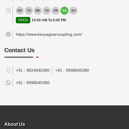
MO
TU
WE
TH
FR
SA
SU
OPEN
10:00 AM To 6:00 PM
https://www.kevyagearcoupling.com/
Contact Us
+91 - 9824645380
+91 - 9998045380
+91 -
9998045380
About Us