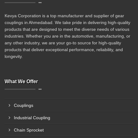
Kevya Corporation is a top manufacturer and supplier of gear
couplings in Ahmedabad. We take pride in delivering high-quality
products that are designed to meet the diverse needs of various
industries. Whether you are in the automotive, manufacturing, or
any other industry, we are your go-to source for high-quality
products that deliver exceptional performance, reliability, and
longevity.
What We Offer
Couplings
Industrial Coupling
Chain Sprocket