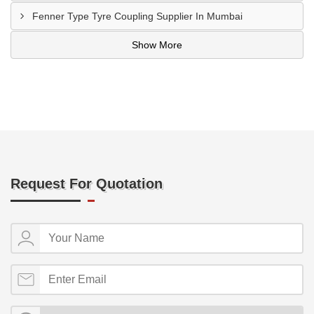
Fenner Type Tyre Coupling Supplier In Mumbai
Show More
Request For Quotation