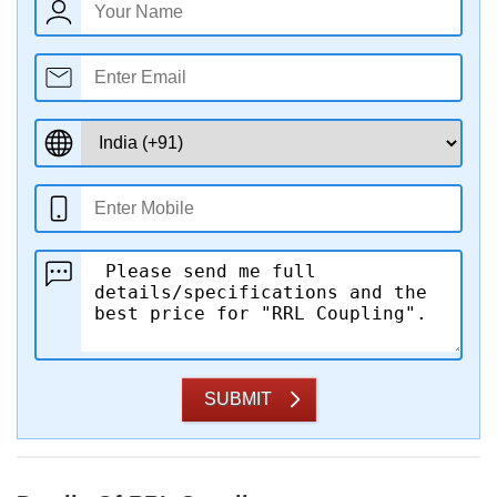
SUBMIT