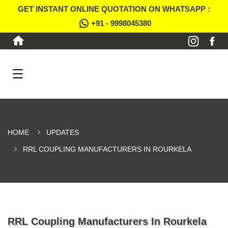
GET INSTANT ONLINE QUOTATION ON WHATSAPP :
+91 - 9998045380
HOME
UPDATES
RRL COUPLING MANUFACTURERS IN ROURKELA
RRL Coupling Manufacturers In Rourkela