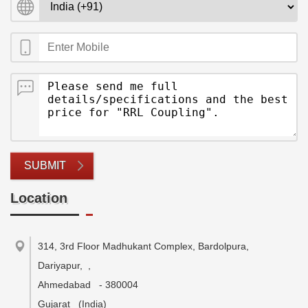
SUBMIT
Location
314, 3rd Floor Madhukant Complex, Bardolpura,
Dariyapur,
,
Ahmedabad
-
380004
Gujarat
(India)