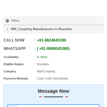
Offers
RRL Coupling Manufacturers In Rourkela
CALL NOW
+91
-
9824645380
WHATSAPP
+91
-
9998045380
Availability
In Stock
Eligible Region
Rourkela
Category
Muff Coupling
Payment Methods
Cash, COD, DirectDebit
Message Now