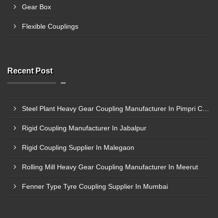
Gear Box
Flexible Couplings
Recent Post
Steel Plant Heavy Gear Coupling Manufacturer In Pimpri Chinchwad
Rigid Coupling Manufacturer In Jabalpur
Rigid Coupling Supplier In Malegaon
Rolling Mill Heavy Gear Coupling Manufacturer In Meerut
Fenner Type Tyre Coupling Supplier In Mumbai