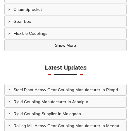
Chain Sprocket
Gear Box
Flexible Couplings
Show More
Latest Updates
Steel Plant Heavy Gear Coupling Manufacturer In Pimpri Chinchwad
Rigid Coupling Manufacturer In Jabalpur
Rigid Coupling Supplier In Malegaon
Rolling Mill Heavy Gear Coupling Manufacturer In Meerut