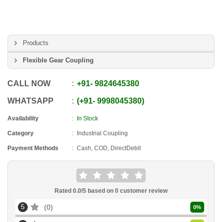
Products
Flexible Gear Coupling
CALL NOW
+91
-
9824645380
WHATSAPP
+91
-
9998045380
Availability
In Stock
Category
Industrial Coupling
Payment Methods
Cash, COD, DirectDebit
Rated
0.0
/5 based on
0
customer review
5
0
0
%