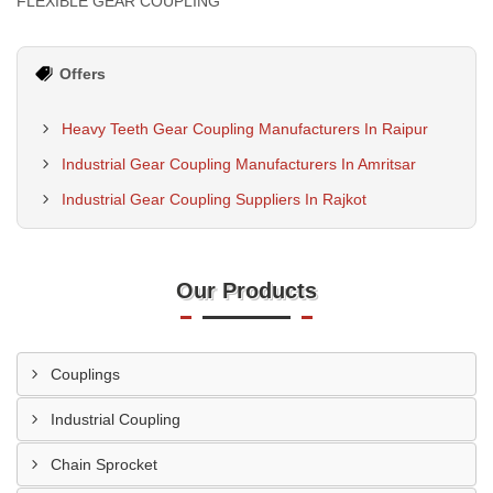
FLEXIBLE GEAR COUPLING
Offers
Heavy Teeth Gear Coupling Manufacturers In Raipur
Industrial Gear Coupling Manufacturers In Amritsar
Industrial Gear Coupling Suppliers In Rajkot
Our Products
Couplings
Industrial Coupling
Chain Sprocket