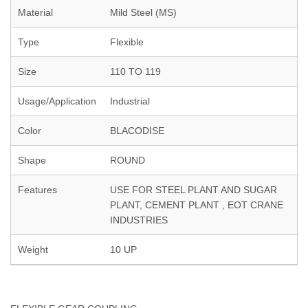
Material
Mild Steel (MS)
Type
Flexible
Size
110 TO 119
Usage/Application
Industrial
Color
BLACODISE
Shape
ROUND
Features
USE FOR STEEL PLANT AND SUGAR
PLANT, CEMENT PLANT , EOT CRANE
INDUSTRIES
Weight
10 UP