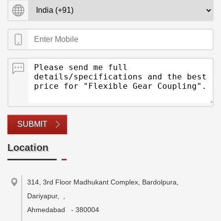
SUBMIT
Location
314, 3rd Floor Madhukant Complex, Bardolpura,
Dariyapur,
,
Ahmedabad
-
380004