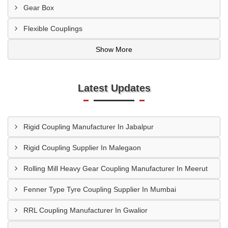
Gear Box
Flexible Couplings
Show More
Latest Updates
Rigid Coupling Manufacturer In Jabalpur
Rigid Coupling Supplier In Malegaon
Rolling Mill Heavy Gear Coupling Manufacturer In Meerut
Fenner Type Tyre Coupling Supplier In Mumbai
RRL Coupling Manufacturer In Gwalior