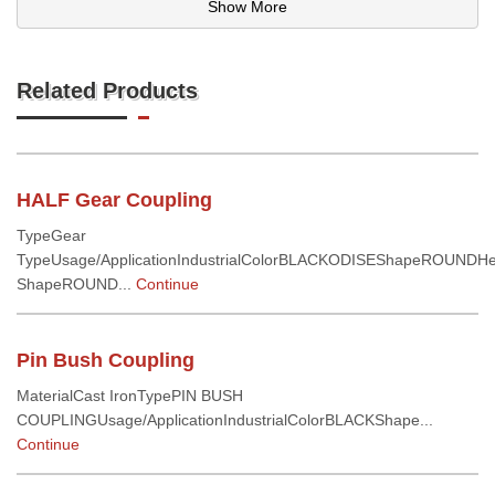
Show More
Related Products
HALF Gear Coupling
TypeGear
TypeUsage/ApplicationIndustrialColorBLACKODISEShapeROUNDH
ShapeROUND...
Continue
Pin Bush Coupling
MaterialCast IronTypePIN BUSH
COUPLINGUsage/ApplicationIndustrialColorBLACKShape...
Continue