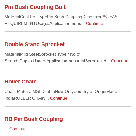
Pin Bush Coupling Bolt
MaterialCast IronTypePin Bush CouplingDimension/SizeAS
REQUIREMENTUsage/ApplicationIndus...
Continue
Double Stand Sprocket
MaterialMild SteelSprocket Type / No of
StrandsDuplexUsage/ApplicationIndustrialSprocket H...
Continue
Roller Chain
Chain MaterialMSI Deal InNew OnlyCountry of OriginMade in
IndiaROLLER CHAIN...
Continue
RB Pin Bush Coupling
...
Continue