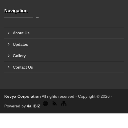
Navigation
About Us
Updates
Gallery
Contact Us
Kevya Corporation
All rights reserved - Copyright © 2026 -
Powered by
4allBIZ