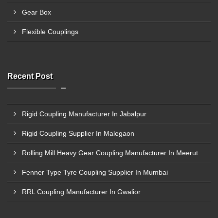
Gear Box
Flexible Couplings
Recent Post
Rigid Coupling Manufacturer In Jabalpur
Rigid Coupling Supplier In Malegaon
Rolling Mill Heavy Gear Coupling Manufacturer In Meerut
Fenner Type Tyre Coupling Supplier In Mumbai
RRL Coupling Manufacturer In Gwalior