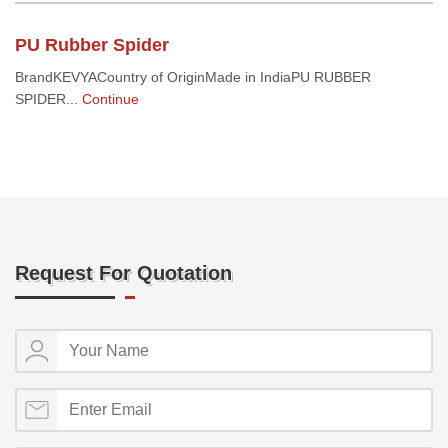
PU Rubber Spider
BrandKEVYACountry of OriginMade in IndiaPU RUBBER
SPIDER...
Continue
Request For Quotation