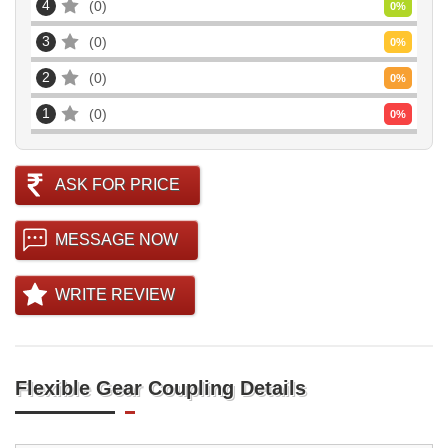
4
0
0
%
3
0
0
%
2
0
0
%
1
0
0
%
ASK FOR PRICE
MESSAGE NOW
WRITE REVIEW
Flexible Gear Coupling Details