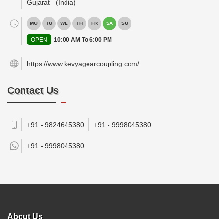
Gujarat
(India)
MO
TU
WE
TH
FR
SA
SU
OPEN
10:00 AM To 6:00 PM
https://www.kevyagearcoupling.com/
Contact Us
+91 - 9824645380
+91 - 9998045380
+91 -
9998045380
About Us