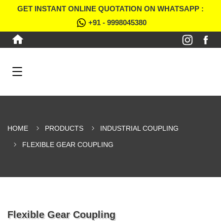
GET INSTANT ONLINE QUOTATION ON WHATSAPP :
+91 - 9998045380
HOME
PRODUCTS
INDUSTRIAL COUPLING
FLEXIBLE GEAR COUPLING
Flexible Gear Coupling