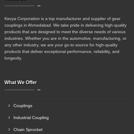
Kevya Corporation is a top manufacturer and supplier of gear
couplings in Ahmedabad. We take pride in delivering high-quality
products that are designed to meet the diverse needs of various
industries. Whether you are in the automotive, manufacturing, or
any other industry, we are your go-to source for high-quality
products that deliver exceptional performance, reliability, and
longevity.
What We Offer
Couplings
Industrial Coupling
Chain Sprocket