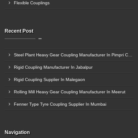
Flexible Couplings
Recent Post
Steel Plant Heavy Gear Coupling Manufacturer In Pimpri Chinchwad
Rigid Coupling Manufacturer In Jabalpur
Rigid Coupling Supplier In Malegaon
Rolling Mill Heavy Gear Coupling Manufacturer In Meerut
Fenner Type Tyre Coupling Supplier In Mumbai
Navigation