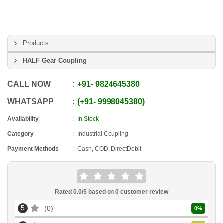
Products
HALF Gear Coupling
CALL NOW
+91
-
9824645380
WHATSAPP
+91
-
9998045380
Availability
In Stock
Category
Industrial Coupling
Payment Methods
Cash, COD, DirectDebit
Rated
0.0
/5 based on
0
customer review
5
0
0
%