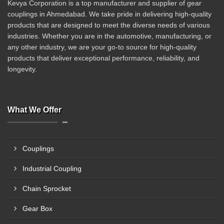
Kevya Corporation is a top manufacturer and supplier of gear
couplings in Ahmedabad. We take pride in delivering high-quality
products that are designed to meet the diverse needs of various
industries. Whether you are in the automotive, manufacturing, or
any other industry, we are your go-to source for high-quality
products that deliver exceptional performance, reliability, and
longevity.
What We Offer
Couplings
Industrial Coupling
Chain Sprocket
Gear Box