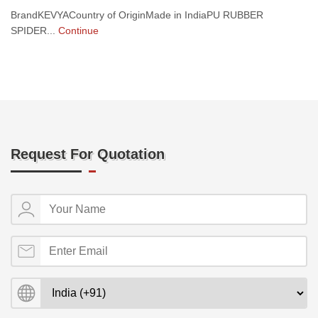
BrandKEVYACountry of OriginMade in IndiaPU RUBBER
SPIDER...
Continue
Request For Quotation