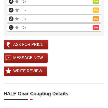
4
0
0
%
3
0
0
%
2
0
0
%
1
0
0
%
ASK FOR PRICE
MESSAGE NOW
WRITE REVIEW
HALF Gear Coupling Details