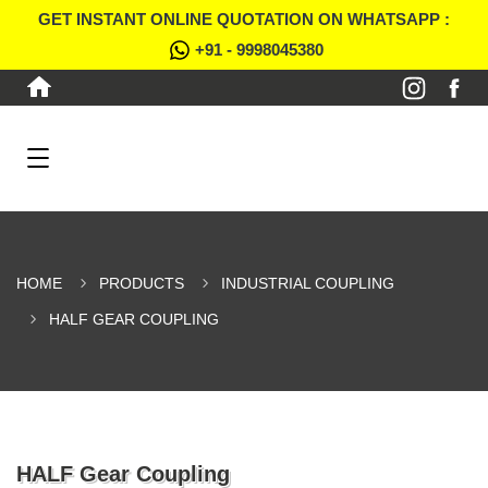
GET INSTANT ONLINE QUOTATION ON WHATSAPP :
+91 - 9998045380
HOME
PRODUCTS
INDUSTRIAL COUPLING
HALF GEAR COUPLING
HALF Gear Coupling