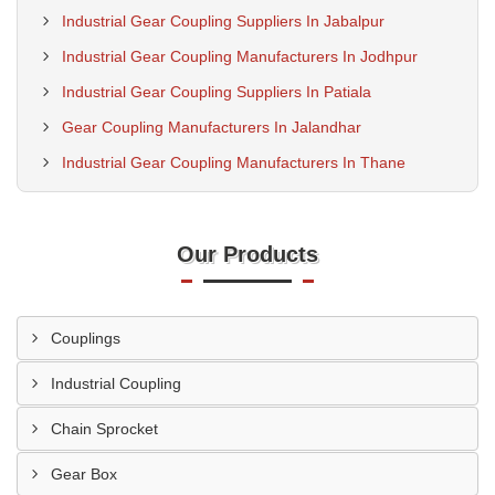
Industrial Gear Coupling Suppliers In Jabalpur
Industrial Gear Coupling Manufacturers In Jodhpur
Industrial Gear Coupling Suppliers In Patiala
Gear Coupling Manufacturers In Jalandhar
Industrial Gear Coupling Manufacturers In Thane
Our Products
Couplings
Industrial Coupling
Chain Sprocket
Gear Box