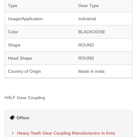
Type
Gear Type
Usage/Application
Industrial
Color
BLACKODISE
Shape
ROUND
Head Shape
ROUND
Country of Origin
Made in India
HALF Gear Coupling
Offers
Heavy Teeth Gear Coupling Manufacturers In Kota