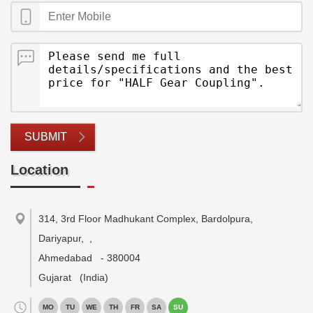
SUBMIT
Location
314, 3rd Floor Madhukant Complex, Bardolpura,
Dariyapur,
,
Ahmedabad
-
380004
Gujarat
(India)
MO
TU
WE
TH
FR
SA
SU