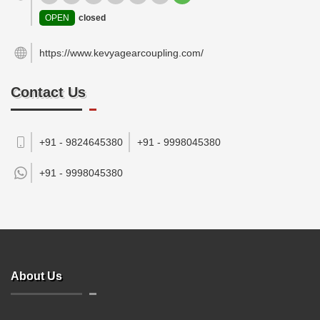
OPEN
closed
https://www.kevyagearcoupling.com/
Contact Us
+91 - 9824645380
+91 - 9998045380
+91 -
9998045380
About Us