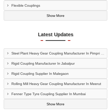
Flexible Couplings
Show More
Latest Updates
Steel Plant Heavy Gear Coupling Manufacturer In Pimpri Chinchwad
Rigid Coupling Manufacturer In Jabalpur
Rigid Coupling Supplier In Malegaon
Rolling Mill Heavy Gear Coupling Manufacturer In Meerut
Fenner Type Tyre Coupling Supplier In Mumbai
Show More