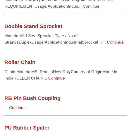
REQUIREMENTUsage/ApplicationIndus...
Continue
Double Stand Sprocket
MaterialMild SteelSprocket Type / No of
StrandsDuplexUsage/ApplicationIndustrialSprocket H...
Continue
Roller Chain
Chain MaterialMSI Deal InNew OnlyCountry of OriginMade in
IndiaROLLER CHAIN...
Continue
RB Pin Bush Coupling
...
Continue
PU Rubber Spider