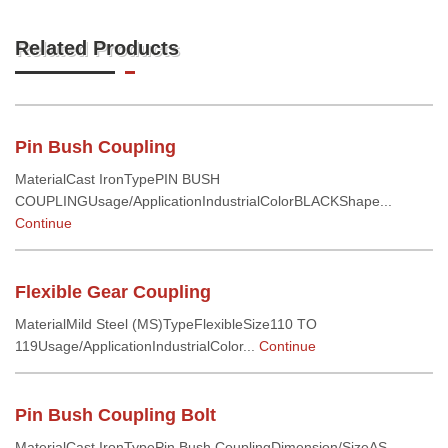
Related Products
Pin Bush Coupling
MaterialCast IronTypePIN BUSH
COUPLINGUsage/ApplicationIndustrialColorBLACKShape...
Continue
Flexible Gear Coupling
MaterialMild Steel (MS)TypeFlexibleSize110 TO
119Usage/ApplicationIndustrialColor...
Continue
Pin Bush Coupling Bolt
MaterialCast IronTypePin Bush CouplingDimension/SizeAS