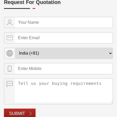
Request For Quotation
SUBMIT