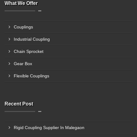
What We Offer
Couplings
Industrial Coupling
Chain Sprocket
Gear Box
Flexible Couplings
Recent Post
Rigid Coupling Supplier In Malegaon