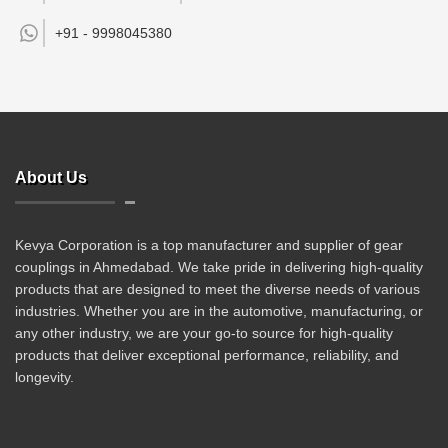
+91 -
9998045380
About Us
Kevya Corporation is a top manufacturer and supplier of gear
couplings in Ahmedabad. We take pride in delivering high-quality
products that are designed to meet the diverse needs of various
industries. Whether you are in the automotive, manufacturing, or
any other industry, we are your go-to source for high-quality
products that deliver exceptional performance, reliability, and
longevity.