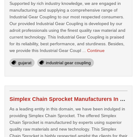
Supported by rich industry knowledge, we are engaged in
manufacturing and supplying a comprehensive range of
Industrial Gear Coupling to our most respected consumers.
Our provided Industrial Gear Coupling is developed by our
adroit professionals using the finest quality raw material and
current technology. This Industrial Gear Coupling is praised
for its reliability, best performance, and sturdiness. Besides,
we provide this Industrial Gear Coupl ...
Continue
gujarat
industrial gear coupling
Simplex Chain Sprocket Manufacturers In Morbi
As a leading entity in this domain, we have been indulged in
providing Simplex Chain Sprocket. The offered Simplex
Chain Sprocket is manufactured by experts using superior
quality raw materials and new technology. This Simplex
Chain Sprocket is highly respected amidst the clients for their