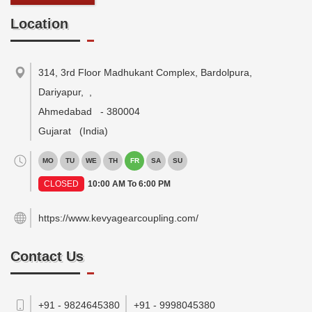
Location
314, 3rd Floor Madhukant Complex, Bardolpura,
Dariyapur,
,
Ahmedabad
-
380004
Gujarat
(India)
MO
TU
WE
TH
FR
SA
SU
CLOSED
10:00 AM To 6:00 PM
https://www.kevyagearcoupling.com/
Contact Us
+91 - 9824645380
+91 - 9998045380