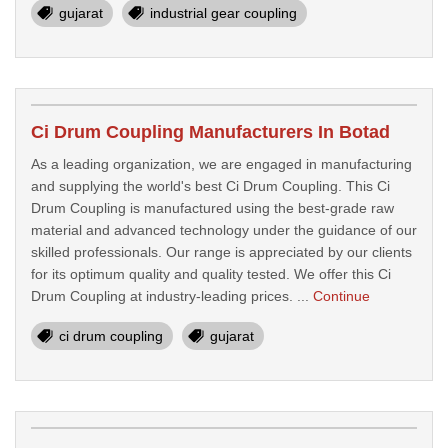
gujarat
industrial gear coupling
Ci Drum Coupling Manufacturers In Botad
As a leading organization, we are engaged in manufacturing
and supplying the world's best Ci Drum Coupling. This Ci
Drum Coupling is manufactured using the best-grade raw
material and advanced technology under the guidance of our
skilled professionals. Our range is appreciated by our clients
for its optimum quality and quality tested. We offer this Ci
Drum Coupling at industry-leading prices. ...
Continue
ci drum coupling
gujarat