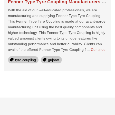
Fenner Type Tyre Coupling Manufacturers In Bhavnagar
With the aid of our well-educated professionals, we are
manufacturing and supplying Fenner Type Tyre Coupling.
This Fenner Type Tyre Coupling is made at our avant-garde
manufacturing unit using the best quality components and
higher technology. This Fenner Type Tyre Coupling is highly
valued amongst clients owing to its unique features like
outstanding performance and better durability. Clients can
avail of the offered Fenner Type Tyre Coupling f ...
Continue
tyre coupling
gujarat