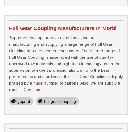
Full Gear Coupling Manufacturers In Morbi
Supported by huge market experience, we are
manufacturing and supplying a large range of Full Gear
Coupling to our esteemed consumers. Our offered range of
Full Gear Coupling is assembled with the use of quality-
approved raw materials and high-tech technology under the
supervision of expert professionals. Owing to the best
performance and sturdiness, this Full Gear Coupling is highly
praised by a huge number of patrons. Also, we are supply a
rang ...
Continue
gujarat
full gear coupling