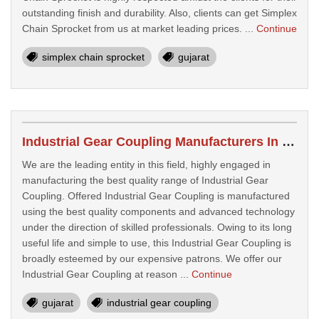
outstanding finish and durability. Also, clients can get Simplex
Chain Sprocket from us at market leading prices. ...
Continue
simplex chain sprocket
gujarat
Industrial Gear Coupling Manufacturers In Surat
We are the leading entity in this field, highly engaged in
manufacturing the best quality range of Industrial Gear
Coupling. Offered Industrial Gear Coupling is manufactured
using the best quality components and advanced technology
under the direction of skilled professionals. Owing to its long
useful life and simple to use, this Industrial Gear Coupling is
broadly esteemed by our expensive patrons. We offer our
Industrial Gear Coupling at reason ...
Continue
gujarat
industrial gear coupling