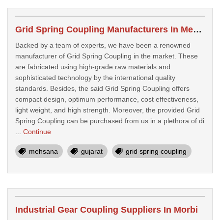
Grid Spring Coupling Manufacturers In Mehsana
Backed by a team of experts, we have been a renowned
manufacturer of Grid Spring Coupling in the market. These
are fabricated using high-grade raw materials and
sophisticated technology by the international quality
standards. Besides, the said Grid Spring Coupling offers
compact design, optimum performance, cost effectiveness,
light weight, and high strength. Moreover, the provided Grid
Spring Coupling can be purchased from us in a plethora of di
...
Continue
mehsana
gujarat
grid spring coupling
Industrial Gear Coupling Suppliers In Morbi