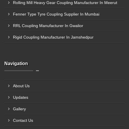
Rolling Mill Heavy Gear Coupling Manufacturer In Meerut
Fenner Type Tyre Coupling Supplier In Mumbai
RRL Coupling Manufacturer In Gwalior
Rigid Coupling Manufacturer In Jamshedpur
Navigation
About Us
Updates
Gallery
Contact Us