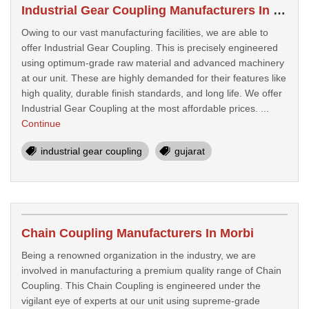
Industrial Gear Coupling Manufacturers In Botad
Owing to our vast manufacturing facilities, we are able to
offer Industrial Gear Coupling. This is precisely engineered
using optimum-grade raw material and advanced machinery
at our unit. These are highly demanded for their features like
high quality, durable finish standards, and long life. We offer
Industrial Gear Coupling at the most affordable prices. ...
Continue
industrial gear coupling
gujarat
Chain Coupling Manufacturers In Morbi
Being a renowned organization in the industry, we are
involved in manufacturing a premium quality range of Chain
Coupling. This Chain Coupling is engineered under the
vigilant eye of experts at our unit using supreme-grade