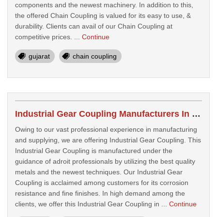
components and the newest machinery. In addition to this,
the offered Chain Coupling is valued for its easy to use, &
durability. Clients can avail of our Chain Coupling at
competitive prices. ...
Continue
gujarat
chain coupling
Industrial Gear Coupling Manufacturers In Morbi
Owing to our vast professional experience in manufacturing
and supplying, we are offering Industrial Gear Coupling. This
Industrial Gear Coupling is manufactured under the
guidance of adroit professionals by utilizing the best quality
metals and the newest techniques. Our Industrial Gear
Coupling is acclaimed among customers for its corrosion
resistance and fine finishes. In high demand among the
clients, we offer this Industrial Gear Coupling in ...
Continue