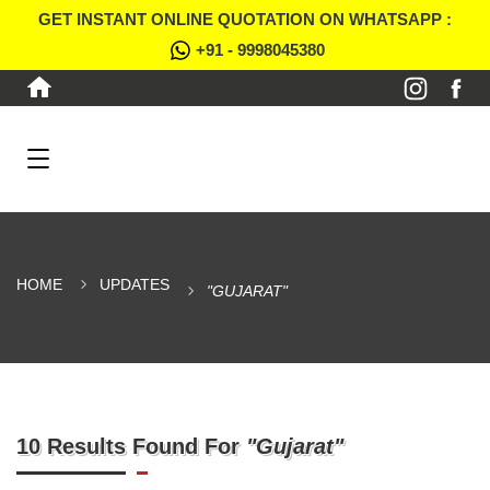
GET INSTANT ONLINE QUOTATION ON WHATSAPP :
+91 - 9998045380
HOME
UPDATES
"GUJARAT"
10 Results Found For
"Gujarat"