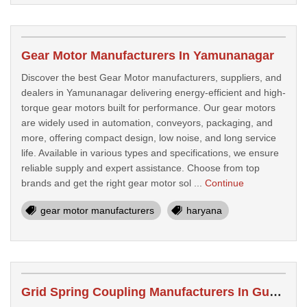
Gear Motor Manufacturers In Yamunanagar
Discover the best Gear Motor manufacturers, suppliers, and
dealers in Yamunanagar delivering energy-efficient and high-
torque gear motors built for performance. Our gear motors
are widely used in automation, conveyors, packaging, and
more, offering compact design, low noise, and long service
life. Available in various types and specifications, we ensure
reliable supply and expert assistance. Choose from top
brands and get the right gear motor sol ...
Continue
gear motor manufacturers
haryana
Grid Spring Coupling Manufacturers In Gurgaon