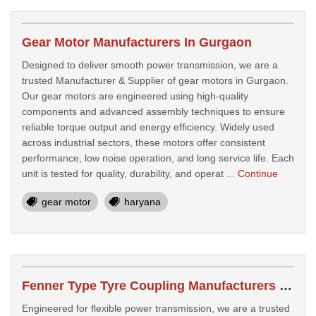
Gear Motor Manufacturers In Gurgaon
Designed to deliver smooth power transmission, we are a
trusted Manufacturer & Supplier of gear motors in Gurgaon.
Our gear motors are engineered using high-quality
components and advanced assembly techniques to ensure
reliable torque output and energy efficiency. Widely used
across industrial sectors, these motors offer consistent
performance, low noise operation, and long service life. Each
unit is tested for quality, durability, and operat ...
Continue
gear motor
haryana
Fenner Type Tyre Coupling Manufacturers In Faridabad
Engineered for flexible power transmission, we are a trusted