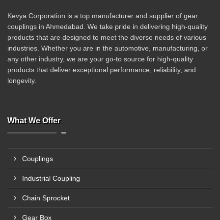
Kevya Corporation is a top manufacturer and supplier of gear
couplings in Ahmedabad. We take pride in delivering high-quality
products that are designed to meet the diverse needs of various
industries. Whether you are in the automotive, manufacturing, or
any other industry, we are your go-to source for high-quality
products that deliver exceptional performance, reliability, and
longevity.
What We Offer
Couplings
Industrial Coupling
Chain Sprocket
Gear Box