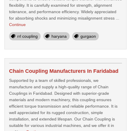
flexibility. It is carefully examined for strength, alignment
tolerance, and performance efficiency. Widely appreciated
for absorbing shocks and minimizing misalignment stress ...
Continue
rrl coupling
haryana
gurgaon
Chain Coupling Manufacturers In Faridabad
Supported by a team of skilled professionals, we
manufacture and supply a high-quality range of Chain
Couplings in Faridabad. Designed with superior-grade
materials and modern machinery, this coupling ensures
efficient torque transmission and reliable performance. It is
well appreciated for its rugged construction, simple
installation, and extended lifespan. Our Chain Coupling is
suitable for various industrial machines, and we offer it in