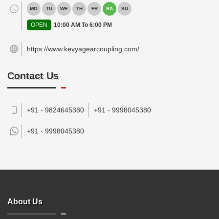
MO
TU
WE
TH
FR
SA
SU
OPEN
10:00 AM To 6:00 PM
https://www.kevyagearcoupling.com/
Contact Us
+91 - 9824645380
+91 - 9998045380
+91 -
9998045380
About Us