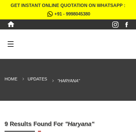
GET INSTANT ONLINE QUOTATION ON WHATSAPP :
+91 - 9998045380
HOME
UPDATES
"HARYANA"
9 Results Found For
"Haryana"