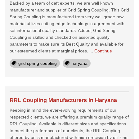
Backed by a team of deft experts, we are well known
manufacturer and supplier of Grid Spring Coupling. This Grid
Spring Coupling is manufactured from very well grade raw
material utilizes cutting edge technology in agreement with
set international quality standards. Added, Grid Spring
Coupling is skilled and checked on assorted quality
parameters to make sure its Best Quality and available for
our esteemed clients at marginal prices. ...
Continue
grid spring coupling
haryana
RRL Coupling Manufacturers In Haryana
Keeping in mind the ever-evolving requirements of our
respected clients, we are offering a premium quality range of
RRL Coupling. Available in different sizes and specifications
to meet the preferences of our clients, the RRL Coupling
offered by us is manufactured with high precision by utilizing