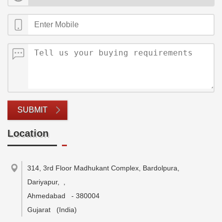
SUBMIT
Location
314, 3rd Floor Madhukant Complex, Bardolpura,
Dariyapur,
,
Ahmedabad
-
380004
Gujarat
(India)