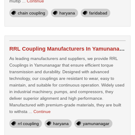
multip ...
Continue
chain coupling
haryana
faridabad
RRL Coupling Manufacturers In Yamunanagar
As leading manufacturers and suppliers, we provide RRL
Couplings in Yamunanagar that ensure efficient torque
transmission and durability. Designed with advanced
technology, our couplings are resistant to wear, easy to
maintain, and suitable for continuous operation. Widely used
in industrial machinery, pumps, and compressors, they
deliver superior alignment and high performance.
Manufactured with premium-grade materials, they are built
to withsta ...
Continue
rrl coupling
haryana
yamunanagar