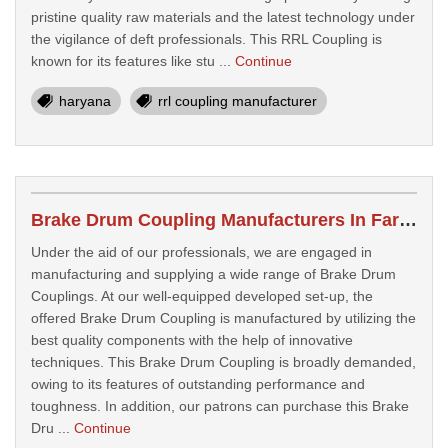
pristine quality raw materials and the latest technology under
the vigilance of deft professionals. This RRL Coupling is
known for its features like stu ...
Continue
haryana
rrl coupling manufacturer
Brake Drum Coupling Manufacturers In Faridabad
Under the aid of our professionals, we are engaged in
manufacturing and supplying a wide range of Brake Drum
Couplings. At our well-equipped developed set-up, the
offered Brake Drum Coupling is manufactured by utilizing the
best quality components with the help of innovative
techniques. This Brake Drum Coupling is broadly demanded,
owing to its features of outstanding performance and
toughness. In addition, our patrons can purchase this Brake
Dru ...
Continue