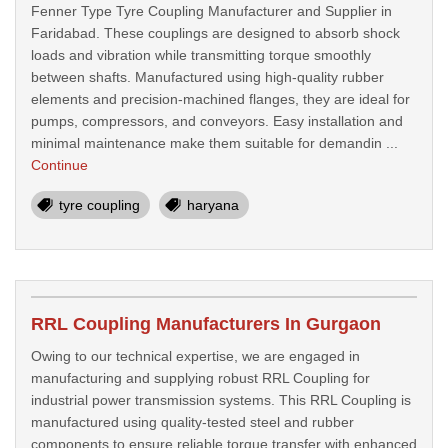
Fenner Type Tyre Coupling Manufacturer and Supplier in
Faridabad. These couplings are designed to absorb shock
loads and vibration while transmitting torque smoothly
between shafts. Manufactured using high-quality rubber
elements and precision-machined flanges, they are ideal for
pumps, compressors, and conveyors. Easy installation and
minimal maintenance make them suitable for demandin ...
Continue
tyre coupling
haryana
RRL Coupling Manufacturers In Gurgaon
Owing to our technical expertise, we are engaged in
manufacturing and supplying robust RRL Coupling for
industrial power transmission systems. This RRL Coupling is
manufactured using quality-tested steel and rubber
components to ensure reliable torque transfer with enhanced