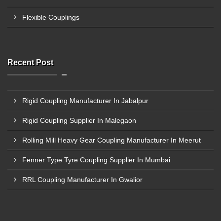
Flexible Couplings
Recent Post
Rigid Coupling Manufacturer In Jabalpur
Rigid Coupling Supplier In Malegaon
Rolling Mill Heavy Gear Coupling Manufacturer In Meerut
Fenner Type Tyre Coupling Supplier In Mumbai
RRL Coupling Manufacturer In Gwalior