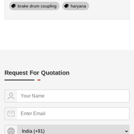
brake drum coupling
haryana
Request For Quotation