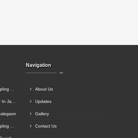
Navigation
Steel Plant Heavy Gear Coupling Manufacturer In Pimpri Chinchwad
About Us
Rigid Coupling Manufacturer In Jabalpur
Updates
Malegaon
Gallery
Rolling Mill Heavy Gear Coupling Manufacturer In Meerut
Contact Us