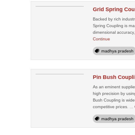
Grid Spring Cou
Backed by rich indust
Spring Coupling is ma
dimensional accuracy, 
Continue
madhya pradesh
Pin Bush Coupli
As an eminent supplier
high precision by usi
Bush Coupling is widel
competitive prices. ...
madhya pradesh