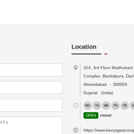
Location
314, 3rd Floor Madhukant
Complex, Bardolpura, Dari
Ahmedabad
-
380004
Gujarat
(India)
MO
TU
WE
TH
FR
S
OPEN
closed
https://www.kevyagearcou