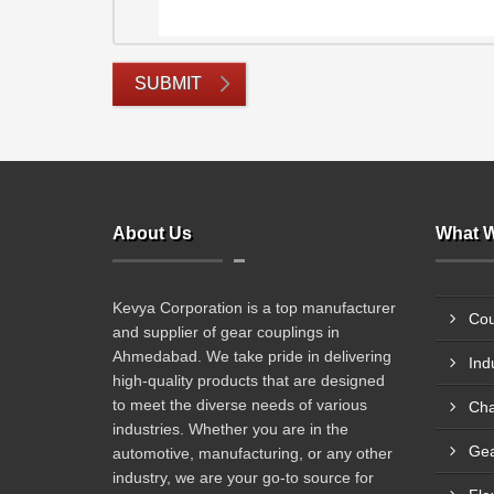
SUBMIT
About Us
What W
Kevya Corporation is a top manufacturer
Cou
and supplier of gear couplings in
Ahmedabad. We take pride in delivering
Ind
high-quality products that are designed
to meet the diverse needs of various
Cha
industries. Whether you are in the
Gea
automotive, manufacturing, or any other
industry, we are your go-to source for