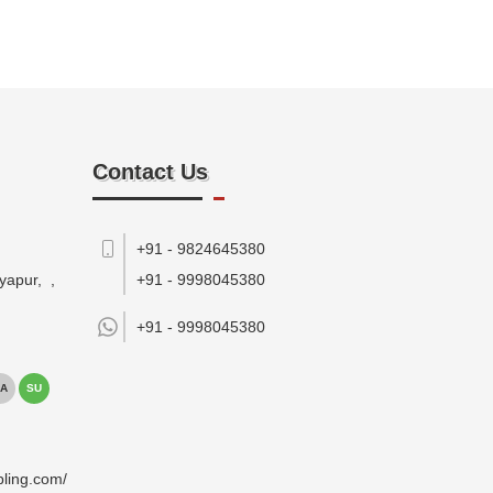
Contact Us
+91 - 9824645380
yapur,
,
+91 - 9998045380
+91 -
9998045380
A
SU
pling.com/