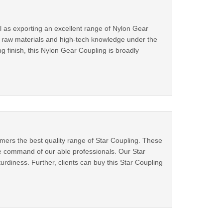
ll as exporting an excellent range of Nylon Gear
d raw materials and high-tech knowledge under the
g finish, this Nylon Gear Coupling is broadly
tomers the best quality range of Star Coupling. These
 command of our able professionals. Our Star
turdiness. Further, clients can buy this Star Coupling