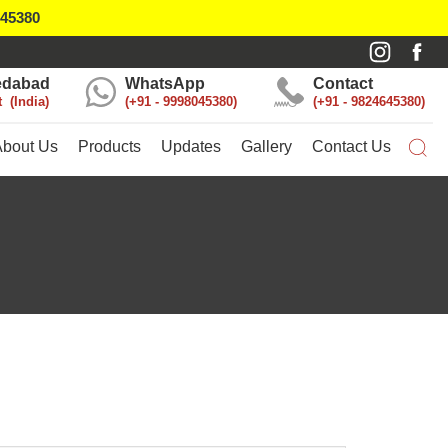
045380
dabad
WhatsApp
Contact
t
India
+91 - 9998045380
+91 - 9824645380
About Us
Products
Updates
Gallery
Contact Us