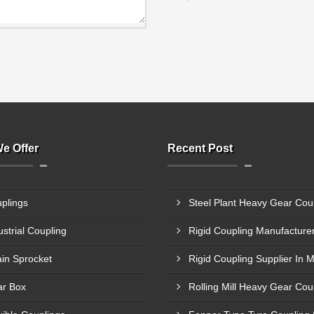
e Offer
Recent Post
plings
ustrial Coupling
in Sprocket
Rigid Coupling Supplier In 
r Box