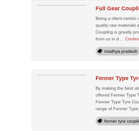
Full Gear Coupl
Being a client-centric 
quality raw materials
Coupling is greatly pr
from us in d ...
Contin
madhya pradesh
Fenner Type Tyr
By making the best uti
offered Fenner Type T
Fenner Type Tyre Coupl
range of Fenner Type 
fenner tyre coupl