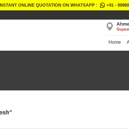
INSTANT ONLINE QUOTATION ON WHATSAPP :
+91 - 9998
Ahme
Gujara
Home
esh"