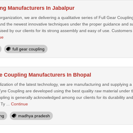
ing Manufacturers In Jabalpur
organization, we are delivering a qualitative series of Full Gear Coupling
 and the newest innovative techniques under the proper guidance and sup
aised by our clients for its strong assembly and easy of use. Customers 
ue
full gear coupling
e Coupling Manufacturers In Bhopal
lization of the latest technology, we are manufacturing and supplying a
yre Coupling are developed using the best quality raw material under t
ing is generally acknowledged among our clients for its durability and
Ty ...
Continue
ing
madhya pradesh