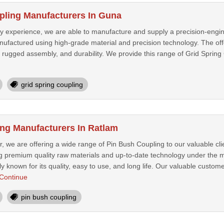
pling Manufacturers In Guna
ry experience, we are able to manufacture and supply a precision-engi
nufactured using high-grade material and precision technology. The off
rugged assembly, and durability. We provide this range of Grid Spring 
grid spring coupling
ng Manufacturers In Ratlam
, we are offering a wide range of Pin Bush Coupling to our valuable cl
ng premium quality raw materials and up-to-date technology under the 
y known for its quality, easy to use, and long life. Our valuable custom
Continue
pin bush coupling