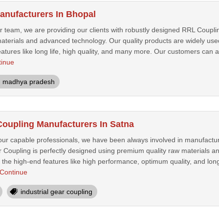
nufacturers In Bhopal
ur team, we are providing our clients with robustly designed RRL Coupl
aterials and advanced technology. Our quality products are widely us
atures like long life, high quality, and many more. Our customers can a
tinue
madhya pradesh
 Coupling Manufacturers In Satna
 our capable professionals, we have been always involved in manufactur
ar Coupling is perfectly designed using premium quality raw materials
the high-end features like high performance, optimum quality, and long 
Continue
industrial gear coupling