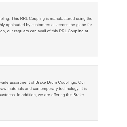
oupling. This RRL Coupling is manufactured using the
hly applauded by customers all across the globe for
on, our regulars can avail of this RRL Coupling at
a wide assortment of Brake Drum Couplings. Our
raw materials and contemporary technology. It is
ustness. In addition, we are offering this Brake