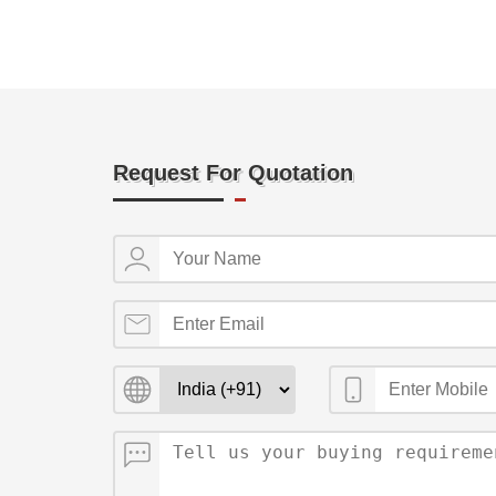
Request For Quotation