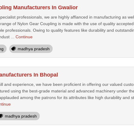
ling Manufacturers In Gwalior
ecialist professionals, we are highly affianced in manufacturing as we
 range of Nylon Gear Coupling is made with the use of quality accepte
professionals. Owing to quality features like durability and outstandin
dust ...
Continue
ng
madhya pradesh
anufacturers In Bhopal
kill and experience, we have been proficient in offering our valued cus
ured using the best-grade material and advanced machinery under the
applauded among the patrons for its attributes like high durability and s
ntinue
madhya pradesh