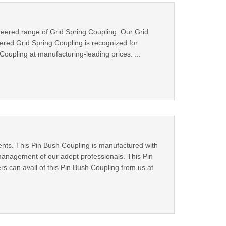
neered range of Grid Spring Coupling. Our Grid
ered Grid Spring Coupling is recognized for
Coupling at manufacturing-leading prices. ...
ients. This Pin Bush Coupling is manufactured with
management of our adept professionals. This Pin
ers can avail of this Pin Bush Coupling from us at