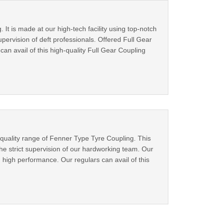
. It is made at our high-tech facility using top-notch
ervision of deft professionals. Offered Full Gear
can avail of this high-quality Full Gear Coupling
 quality range of Fenner Type Tyre Coupling. This
he strict supervision of our hardworking team. Our
 high performance. Our regulars can avail of this