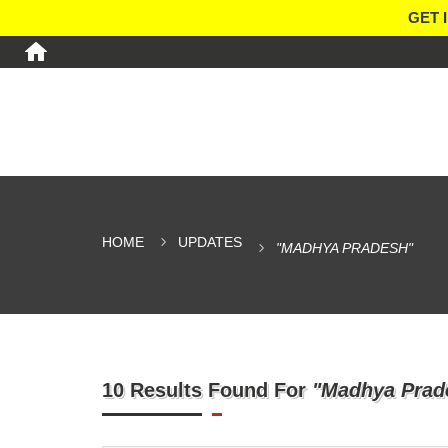
GET 
HOME
UPDATES
"MADHYA PRADESH"
10 Results Found For
"Madhya Prad