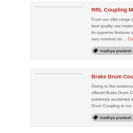
RRL Coupling Ma
From our elite range o
best quality raw mate
its supreme features s
very nominal rat ...
Co
madhya pradesh
Brake Drum Coup
Owing to the existenc
offered Brake Drum Co
extremely acclaimed in
Drum Coupling to our 
madhya pradesh