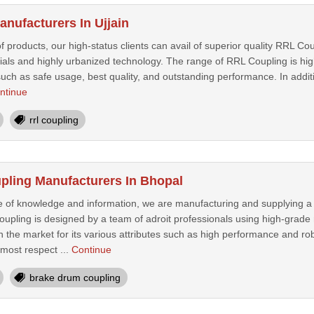
nufacturers In Ujjain
f products, our high-status clients can avail of superior quality RRL C
rials and highly urbanized technology. The range of RRL Coupling is hig
uch as safe usage, best quality, and outstanding performance. In additi
ntinue
rrl coupling
ling Manufacturers In Bhopal
e of knowledge and information, we are manufacturing and supplying 
upling is designed by a team of adroit professionals using high-grade 
 the market for its various attributes such as high performance and rob
most respect ...
Continue
brake drum coupling