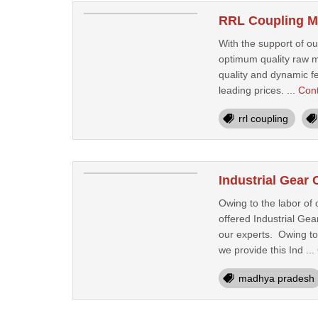
RRL Coupling Ma
With the support of o
optimum quality raw m
quality and dynamic fe
leading prices. ...
Con
rrl coupling
Industrial Gear
Owing to the labor of
offered Industrial Ge
our experts. Owing to 
we provide this Ind ...
madhya pradesh