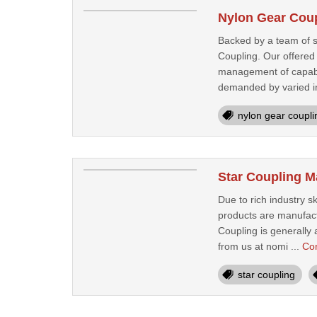
Nylon Gear Coup
Backed by a team of sp
Coupling. Our offered
management of capable 
demanded by varied in
nylon gear coupli
Star Coupling M
Due to rich industry s
products are manufact
Coupling is generally 
from us at nomi ...
Co
star coupling