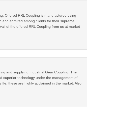
ing. Offered RRL Coupling is manufactured using
ed and admired among clients for their supreme
vail of the offered RRL Coupling from us at market-
ing and supplying Industrial Gear Coupling. The
 and superior technology under the management of
life, these are highly acclaimed in the market. Also,