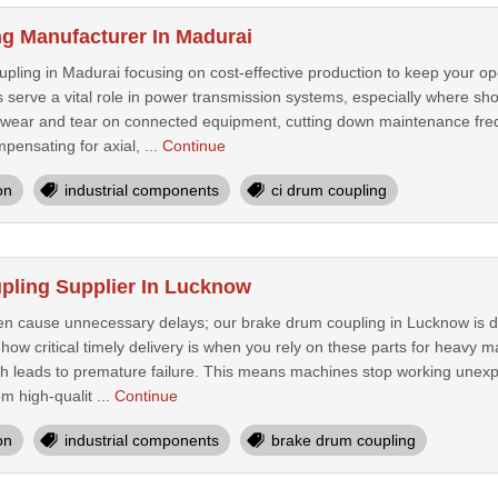
g Manufacturer In Madurai
ing in Madurai focusing on cost-effective production to keep your ope
s serve a vital role in power transmission systems, especially where 
wear and tear on connected equipment, cutting down maintenance fre
pensating for axial, ...
Continue
on
industrial components
ci drum coupling
pling Supplier In Lucknow
n cause unnecessary delays; our brake drum coupling in Lucknow is d
 how critical timely delivery is when you rely on these parts for heavy
ch leads to premature failure. This means machines stop working unexp
m high-qualit ...
Continue
on
industrial components
brake drum coupling