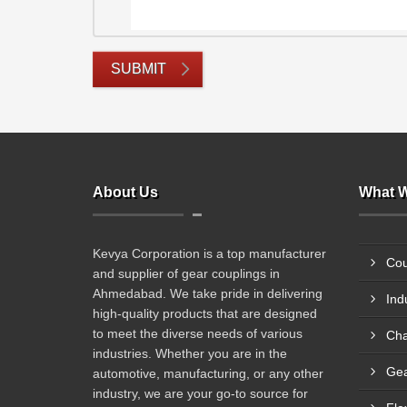
SUBMIT
About Us
What W
Kevya Corporation is a top manufacturer
Cou
and supplier of gear couplings in
Ahmedabad. We take pride in delivering
Ind
high-quality products that are designed
to meet the diverse needs of various
Cha
industries. Whether you are in the
Gea
automotive, manufacturing, or any other
industry, we are your go-to source for