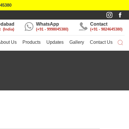
045380
dabad
WhatsApp
Contact
t
India
+91 - 9998045380
+91 - 9824645380
About Us
Products
Updates
Gallery
Contact Us