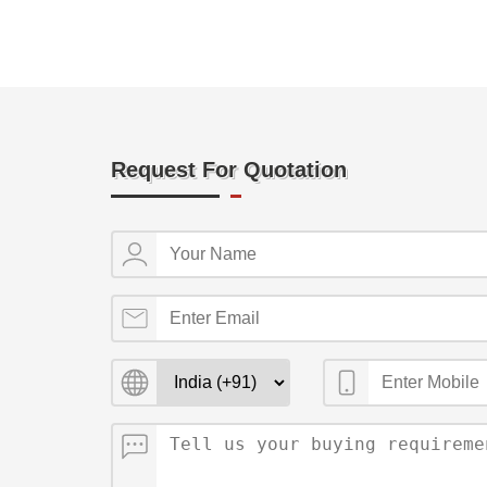
Request For Quotation