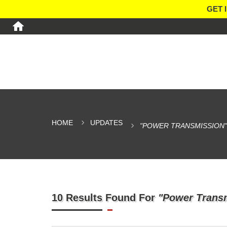
GET 
HOME
UPDATES
"POWER TRANSMISSION"
10 Results Found For
"Power Trans