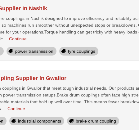
Supplier In Nashik
re couplings in Nashik designed to improve efficiency and reliability ac
 so machines run smoother without unexpected stops or breakdowns. Our f
e for your operations.Torque handling can get tricky with heavy loads 
c ...
Continue
g
power transmission
tyre couplings
ling Supplier In Gwalior
couplings in Gwalior that meet tough industrial needs. Our products ar
in power transmission setups.Brake drum couplings often face high stre
urable materials that hold up well over time. This means fewer breakd
v ...
Continue
on
industrial components
brake drum coupling