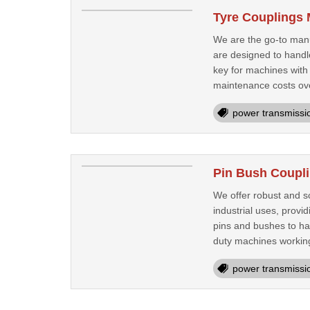
Tyre Couplings 
We are the go-to manuf
are designed to handle
key for machines with
maintenance costs ove
power transmissi
Pin Bush Coupli
We offer robust and sc
industrial uses, provi
pins and bushes to h
duty machines workin
power transmissi