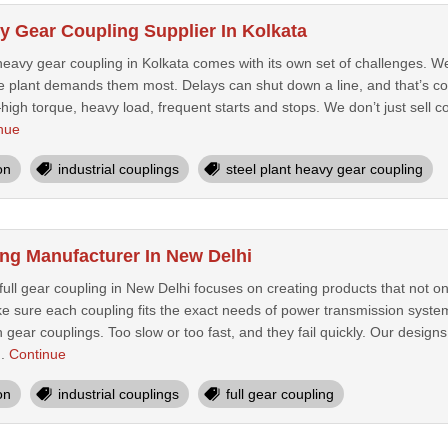
y Gear Coupling Supplier In Kolkata
 heavy gear coupling in Kolkata comes with its own set of challenges. 
e plant demands them most. Delays can shut down a line, and that’s cos
high torque, heavy load, frequent starts and stops. We don’t just sell cou
nue
on
industrial couplings
steel plant heavy gear coupling
ing Manufacturer In New Delhi
ull gear coupling in New Delhi focuses on creating products that not on
ke sure each coupling fits the exact needs of power transmission system
h gear couplings. Too slow or too fast, and they fail quickly. Our desig
..
Continue
on
industrial couplings
full gear coupling