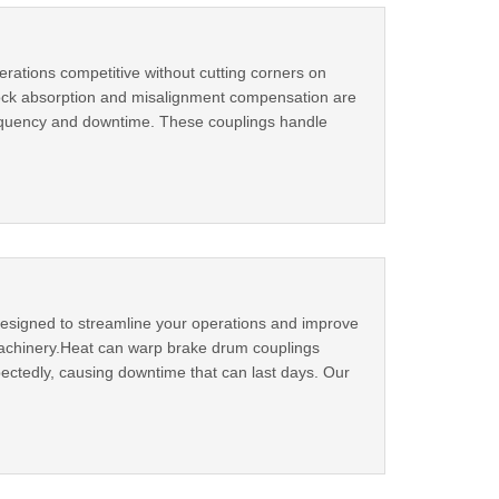
rations competitive without cutting corners on
shock absorption and misalignment compensation are
quency and downtime. These couplings handle
esigned to streamline your operations and improve
 machinery.Heat can warp brake drum couplings
ectedly, causing downtime that can last days. Our