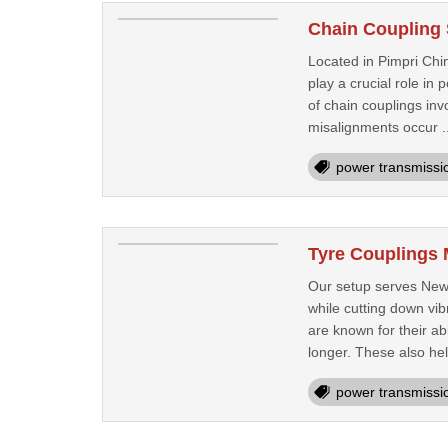
Chain Coupling 
Located in Pimpri Chin
play a crucial role i
of chain couplings invo
misalignments occur .
power transmissi
Tyre Couplings 
Our setup serves New 
while cutting down vib
are known for their ab
longer. These also hel
power transmissi