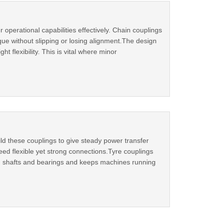
operational capabilities effectively. Chain couplings
ue without slipping or losing alignment.The design
ht flexibility. This is vital where minor
d these couplings to give steady power transfer
eed flexible yet strong connections.Tyre couplings
s on shafts and bearings and keeps machines running