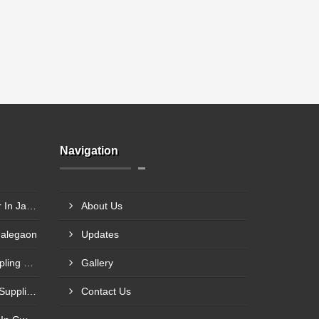
Navigation
Rigid Coupling Manufacturer In Jabalpur
About Us
Malegaon
Updates
Rolling Mill Heavy Gear Coupling Manufacturer In Meerut
Gallery
Fenner Type Tyre Coupling Supplier In Mumbai
Contact Us