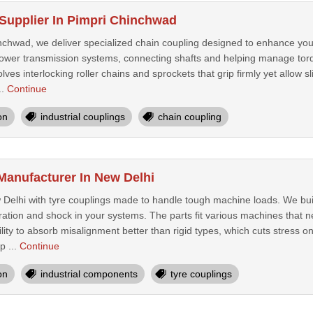
Supplier In Pimpri Chinchwad
chwad, we deliver specialized chain coupling designed to enhance your 
n power transmission systems, connecting shafts and helping manage torq
lves interlocking roller chains and sprockets that grip firmly yet allow slig
..
Continue
on
industrial couplings
chain coupling
Manufacturer In New Delhi
Delhi with tyre couplings made to handle tough machine loads. We buil
ration and shock in your systems. The parts fit various machines that n
ility to absorb misalignment better than rigid types, which cuts stres
p ...
Continue
on
industrial components
tyre couplings