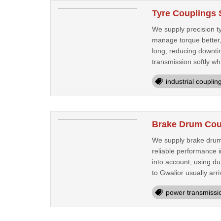
Tyre Couplings 
We supply precision ty
manage torque better,
long, reducing downtim
transmission softly whi
industrial couplin
Brake Drum Coup
We supply brake drum 
reliable performance 
into account, using d
to Gwalior usually arri
power transmissi