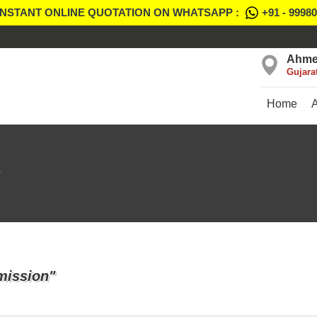
INSTANT ONLINE QUOTATION ON WHATSAPP :
+91 - 9998
Ahme
Gujara
Home
mission"