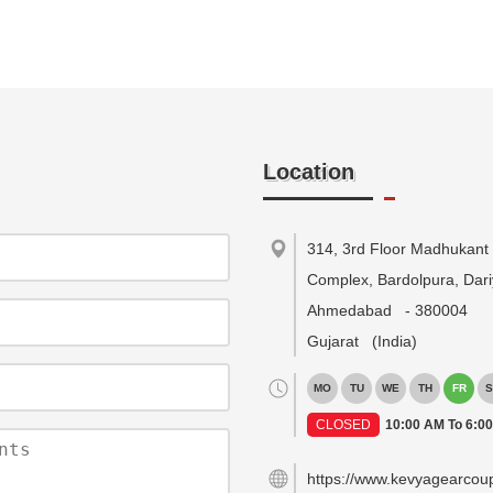
Location
314, 3rd Floor Madhukant
Complex, Bardolpura, Dari
Ahmedabad
-
380004
Gujarat
(India)
MO
TU
WE
TH
FR
S
CLOSED
10:00 AM To 6:0
https://www.kevyagearcou