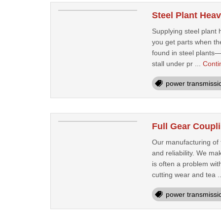
Steel Plant Heav
Supplying steel plant
you get parts when th
found in steel plants—
stall under pr ...
Conti
power transmissi
Full Gear Coupl
Our manufacturing of f
and reliability. We ma
is often a problem wit
cutting wear and tea .
power transmissi