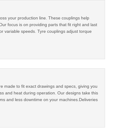
ross your production line. These couplings help
ocus is on providing parts that fit right and last
or variable speeds. Tyre couplings adjust torque
e made to fit exact drawings and specs, giving you
ss and heat during operation. Our designs take this
owns and less downtime on your machines.Deliveries