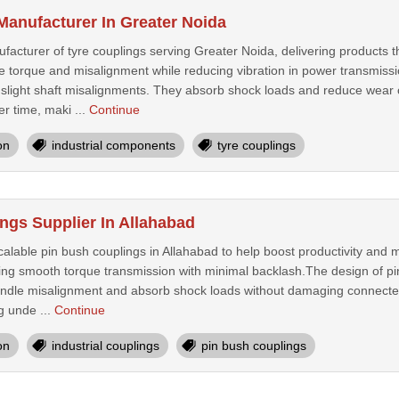
Manufacturer In Greater Noida
acturer of tyre couplings serving Greater Noida, delivering products t
 torque and misalignment while reducing vibration in power transmission
 slight shaft misalignments. They absorb shock loads and reduce wear
r time, maki ...
Continue
on
industrial components
tyre couplings
ngs Supplier In Allahabad
alable pin bush couplings in Allahabad to help boost productivity and ma
ding smooth torque transmission with minimal backlash.The design of pin
andle misalignment and absorb shock loads without damaging connecte
g unde ...
Continue
on
industrial couplings
pin bush couplings