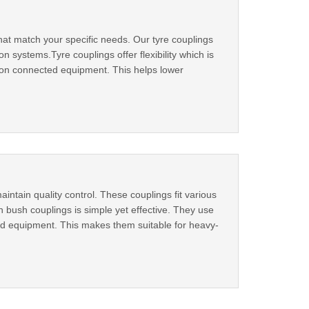
hat match your specific needs. Our tyre couplings
 systems.Tyre couplings offer flexibility which is
 on connected equipment. This helps lower
intain quality control. These couplings fit various
 bush couplings is simple yet effective. They use
d equipment. This makes them suitable for heavy-