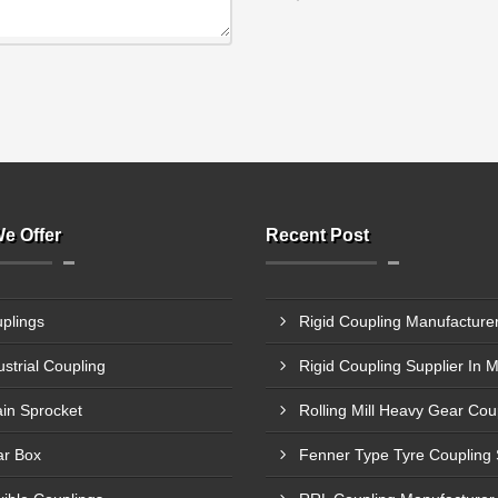
e Offer
Recent Post
plings
ustrial Coupling
Rigid Coupling Supplier In 
in Sprocket
r Box