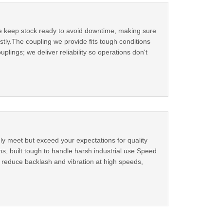
We keep stock ready to avoid downtime, making sure
tly.The coupling we provide fits tough conditions
plings; we deliver reliability so operations don't
ly meet but exceed your expectations for quality
s, built tough to handle harsh industrial use.Speed
ns reduce backlash and vibration at high speeds,