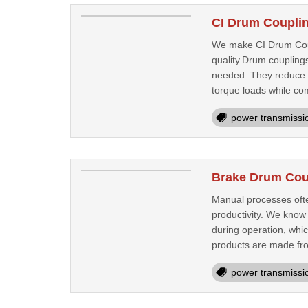
CI Drum Couplin
We make CI Drum Coupl
quality.Drum coupling
needed. They reduce 
torque loads while com
power transmissi
Brake Drum Cou
Manual processes ofte
productivity. We know
during operation, whi
products are made fro
power transmissi