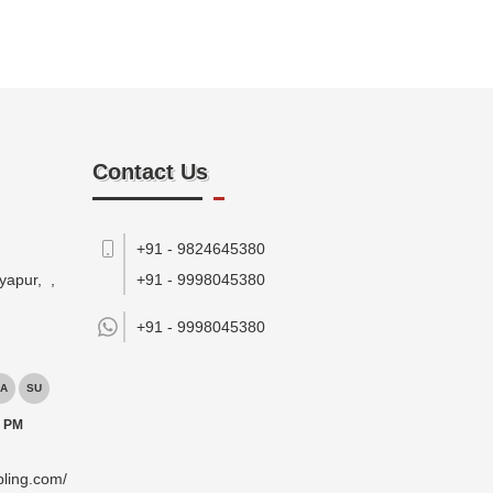
Contact Us
+91 - 9824645380
yapur,
,
+91 - 9998045380
+91 -
9998045380
A
SU
0 PM
pling.com/