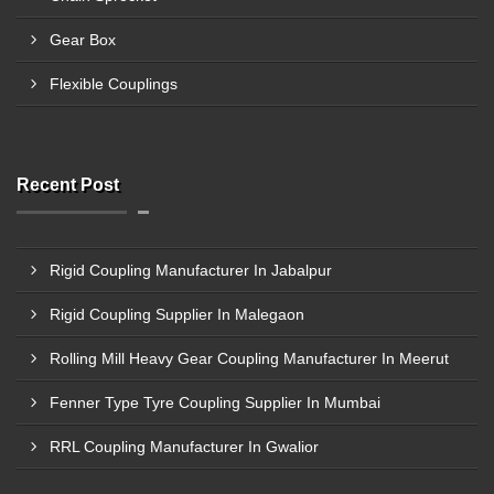
Gear Box
Flexible Couplings
Recent Post
Rigid Coupling Manufacturer In Jabalpur
Rigid Coupling Supplier In Malegaon
Rolling Mill Heavy Gear Coupling Manufacturer In Meerut
Fenner Type Tyre Coupling Supplier In Mumbai
RRL Coupling Manufacturer In Gwalior