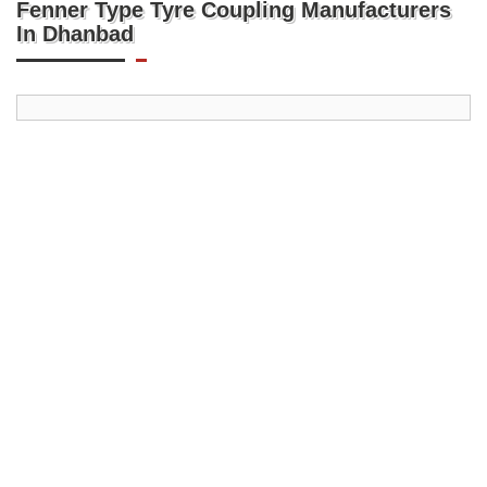
Fenner Type Tyre Coupling Manufacturers
In Dhanbad