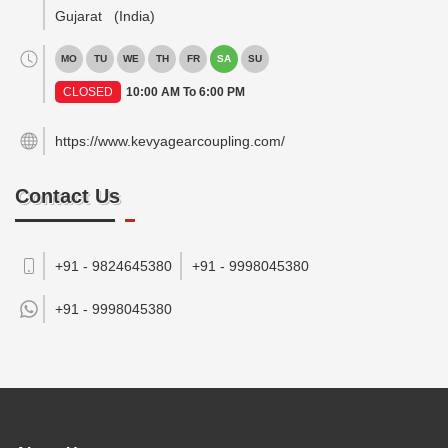
Gujarat
(India)
MO
TU
WE
TH
FR
SA
SU
CLOSED
10:00 AM To 6:00 PM
https://www.kevyagearcoupling.com/
Contact Us
+91 - 9824645380
+91 - 9998045380
+91 -
9998045380