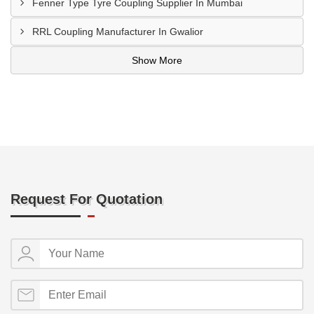
Fenner Type Tyre Coupling Supplier In Mumbai
RRL Coupling Manufacturer In Gwalior
Show More
Request For Quotation