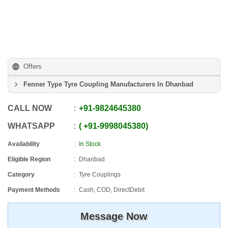
Offers
Fenner Type Tyre Coupling Manufacturers In Dhanbad
CALL NOW
+91
-
9824645380
WHATSAPP
+91
-
9998045380
Availability
In Stock
Eligible Region
Dhanbad
Category
Tyre Couplings
Payment Methods
Cash, COD, DirectDebit
Message Now