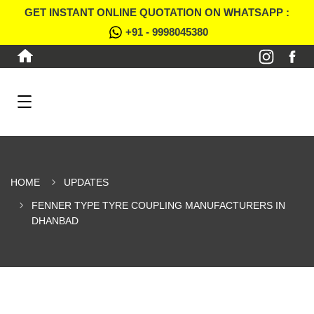
GET INSTANT ONLINE QUOTATION ON WHATSAPP :
+91 - 9998045380
HOME
UPDATES
FENNER TYPE TYRE COUPLING MANUFACTURERS IN
DHANBAD