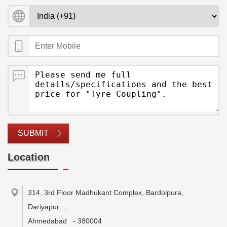
SUBMIT
Location
314, 3rd Floor Madhukant Complex, Bardolpura,
Dariyapur,
,
Ahmedabad
-
380004