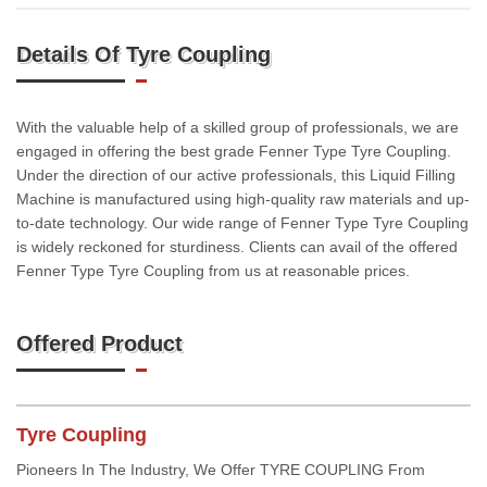
Details Of Tyre Coupling
With the valuable help of a skilled group of professionals, we are
engaged in offering the best grade Fenner Type Tyre Coupling.
Under the direction of our active professionals, this Liquid Filling
Machine is manufactured using high-quality raw materials and up-
to-date technology. Our wide range of Fenner Type Tyre Coupling
is widely reckoned for sturdiness. Clients can avail of the offered
Fenner Type Tyre Coupling from us at reasonable prices.
Offered Product
Tyre Coupling
Pioneers In The Industry, We Offer TYRE COUPLING From