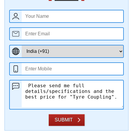
SUBMIT