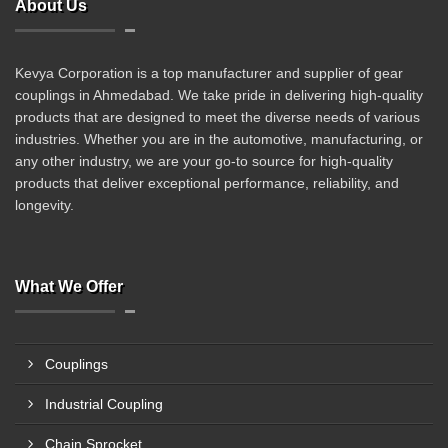
About Us
Kevya Corporation is a top manufacturer and supplier of gear
couplings in Ahmedabad. We take pride in delivering high-quality
products that are designed to meet the diverse needs of various
industries. Whether you are in the automotive, manufacturing, or
any other industry, we are your go-to source for high-quality
products that deliver exceptional performance, reliability, and
longevity.
What We Offer
Couplings
Industrial Coupling
Chain Sprocket