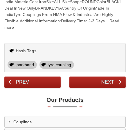
India.MaterialCast IronSizeALL SizeShapeROUNDColorBLACKI
Deal InNew OnlyBRANDKEVYACountry Of OriginMade In
IndiaTyre Couplings From HMA Flow & Industrial Are Highly
Flexible.Additional Information:Delivery Time: 2-3 Days... Read
more
Hash Tags
jharkhand
tyre coupling
PREV
NEXT
Our Products
Couplings