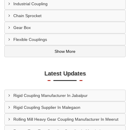
Industrial Coupling
Chain Sprocket
Gear Box
Flexible Couplings
Show More
Latest Updates
Rigid Coupling Manufacturer In Jabalpur
Rigid Coupling Supplier In Malegaon
Rolling Mill Heavy Gear Coupling Manufacturer In Meerut