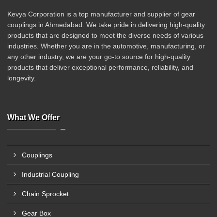
Kevya Corporation is a top manufacturer and supplier of gear
couplings in Ahmedabad. We take pride in delivering high-quality
products that are designed to meet the diverse needs of various
industries. Whether you are in the automotive, manufacturing, or
any other industry, we are your go-to source for high-quality
products that deliver exceptional performance, reliability, and
longevity.
What We Offer
Couplings
Industrial Coupling
Chain Sprocket
Gear Box