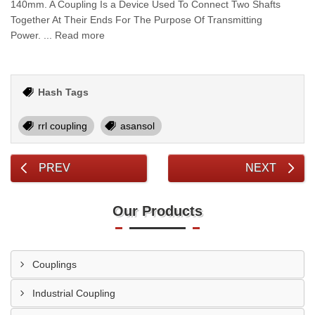
140mm. A Coupling Is a Device Used To Connect Two Shafts
Together At Their Ends For The Purpose Of Transmitting
Power. ... Read more
Hash Tags
rrl coupling
asansol
PREV
NEXT
Our Products
Couplings
Industrial Coupling