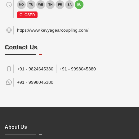
MO
TU
WE
TH
FR
SA
SU
CLOSED
https://www.kevyagearcoupling.com/
Contact Us
+91 - 9824645380
+91 - 9998045380
+91 -
9998045380
About Us