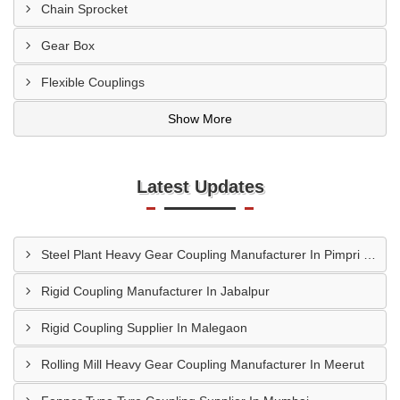
Chain Sprocket
Gear Box
Flexible Couplings
Show More
Latest Updates
Steel Plant Heavy Gear Coupling Manufacturer In Pimpri Chinchwad
Rigid Coupling Manufacturer In Jabalpur
Rigid Coupling Supplier In Malegaon
Rolling Mill Heavy Gear Coupling Manufacturer In Meerut