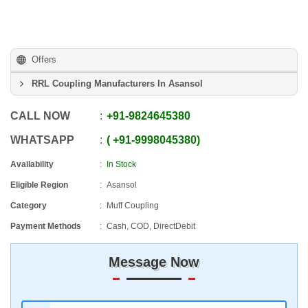
Offers
RRL Coupling Manufacturers In Asansol
CALL NOW
+91
-
9824645380
WHATSAPP
+91
-
9998045380
Availability
In Stock
Eligible Region
Asansol
Category
Muff Coupling
Payment Methods
Cash, COD, DirectDebit
Message Now