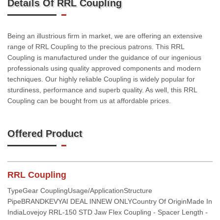
Details Of RRL Coupling
Being an illustrious firm in market, we are offering an extensive
range of RRL Coupling to the precious patrons. This RRL
Coupling is manufactured under the guidance of our ingenious
professionals using quality approved components and modern
techniques. Our highly reliable Coupling is widely popular for
sturdiness, performance and superb quality. As well, this RRL
Coupling can be bought from us at affordable prices.
Offered Product
RRL Coupling
TypeGear CouplingUsage/ApplicationStructure
PipeBRANDKEVYAI DEAL INNEW ONLYCountry Of OriginMade In
IndiaLovejoy RRL-150 STD Jaw Flex Coupling - Spacer Length -