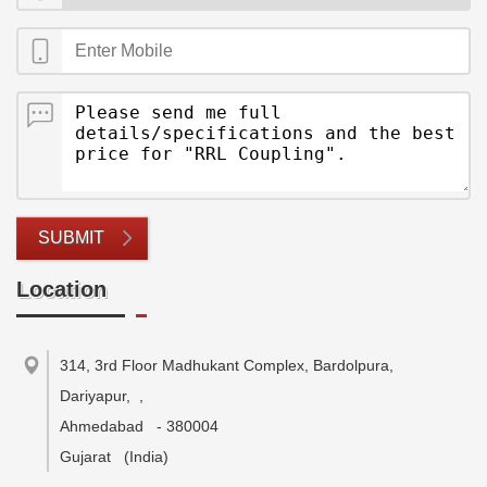
SUBMIT
Location
314, 3rd Floor Madhukant Complex, Bardolpura,
Dariyapur,
,
Ahmedabad
-
380004
Gujarat
(India)