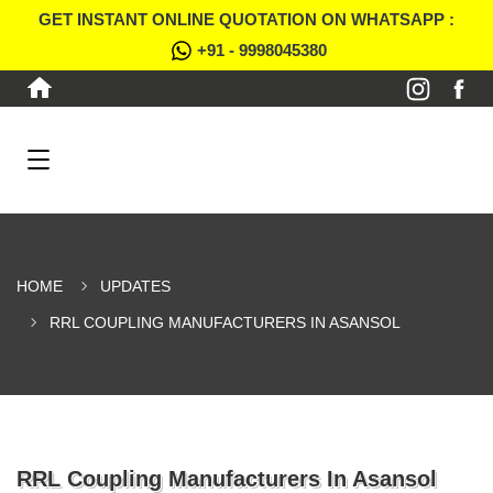
GET INSTANT ONLINE QUOTATION ON WHATSAPP :
+91 - 9998045380
HOME
UPDATES
RRL COUPLING MANUFACTURERS IN ASANSOL
RRL Coupling Manufacturers In Asansol