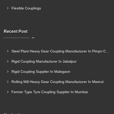
Flexible Couplings
Recent Post
Steel Plant Heavy Gear Coupling Manufacturer In Pimpri Chinchwad
Rigid Coupling Manufacturer In Jabalpur
Rigid Coupling Supplier In Malegaon
Rolling Mill Heavy Gear Coupling Manufacturer In Meerut
Fenner Type Tyre Coupling Supplier In Mumbai