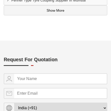
Fenner Type Tyre Coupling Supplier In Mumbai
Show More
Request For Quotation