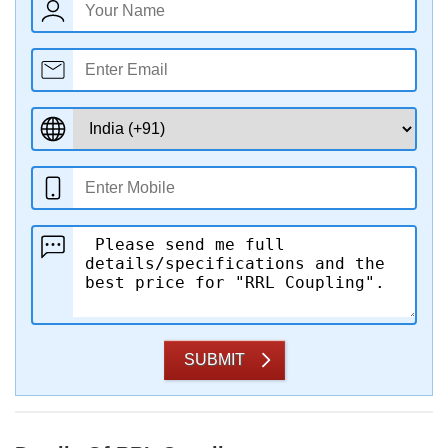
SUBMIT