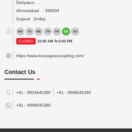
Dariyapur,
,
Ahmedabad
-
380004
Gujarat
(India)
MO
TU
WE
TH
FR
SA
SU
CLOSED
10:00 AM To 6:00 PM
https://www.kevyagearcoupling.com/
Contact Us
+91 - 9824645380
+91 - 9998045380
+91 -
9998045380