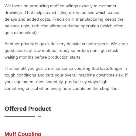
We focus on producing muff couplings exactly to customer
drawings. That helps avoid fitting errors on site which cause
delays and added costs. Precision in manufacturing keeps the
balance right, reducing vibration during operation (which often
gets overlooked).
Another priority is quick delivery despite custom specs. We keep
good stocks of raw material ready so orders don’t get stuck
waiting months before production starts.
The benefit you get: a no-nonsense coupling that lasts longer in
tough conditions and cuts your overall machine downtime risk. If
your equipment runs smoothly, productivity stays high—
something critical when every hour counts on the shop floor.
Offered Product
Muff Coupling