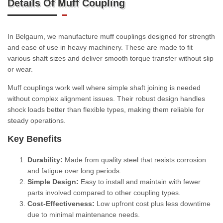
Details Of Muff Coupling
In Belgaum, we manufacture muff couplings designed for strength
and ease of use in heavy machinery. These are made to fit
various shaft sizes and deliver smooth torque transfer without slip
or wear.
Muff couplings work well where simple shaft joining is needed
without complex alignment issues. Their robust design handles
shock loads better than flexible types, making them reliable for
steady operations.
Key Benefits
Durability:
Made from quality steel that resists corrosion
and fatigue over long periods.
Simple Design:
Easy to install and maintain with fewer
parts involved compared to other coupling types.
Cost-Effectiveness:
Low upfront cost plus less downtime
due to minimal maintenance needs.