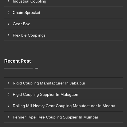
Industrial Coupling
Chain Sprocket
Gear Box
Flexible Couplings
Recent Post
Rigid Coupling Manufacturer In Jabalpur
Rigid Coupling Supplier In Malegaon
Rolling Mill Heavy Gear Coupling Manufacturer In Meerut
Fenner Type Tyre Coupling Supplier In Mumbai