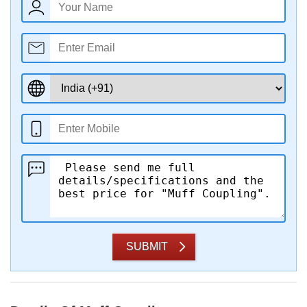
SUBMIT