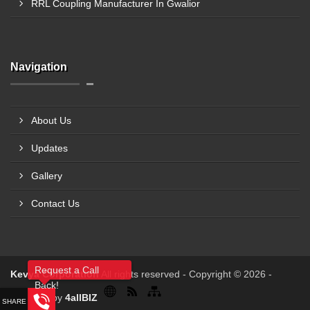
RRL Coupling Manufacturer In Gwalior
Navigation
About Us
Updates
Gallery
Contact Us
Request a Call
Kevya Corporation
All rights reserved - Copyright © 2026 -
Back!
Powered by
4allBIZ