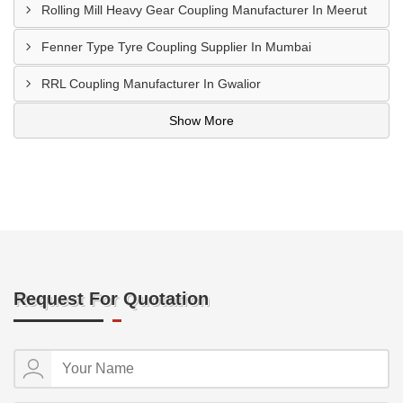
Rolling Mill Heavy Gear Coupling Manufacturer In Meerut
Fenner Type Tyre Coupling Supplier In Mumbai
RRL Coupling Manufacturer In Gwalior
Show More
Request For Quotation