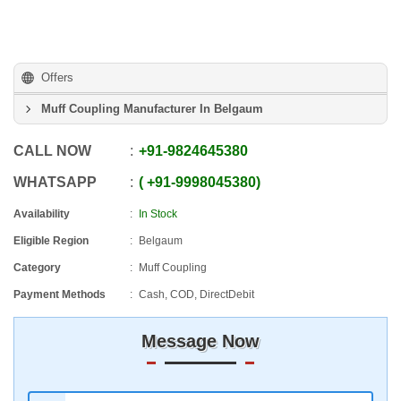
Offers
Muff Coupling Manufacturer In Belgaum
CALL NOW
+91
-
9824645380
WHATSAPP
+91
-
9998045380
Availability
In Stock
Eligible Region
Belgaum
Category
Muff Coupling
Payment Methods
Cash, COD, DirectDebit
Message Now