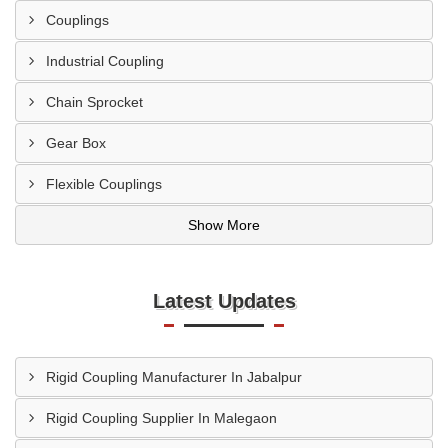
Couplings
Industrial Coupling
Chain Sprocket
Gear Box
Flexible Couplings
Show More
Latest Updates
Rigid Coupling Manufacturer In Jabalpur
Rigid Coupling Supplier In Malegaon