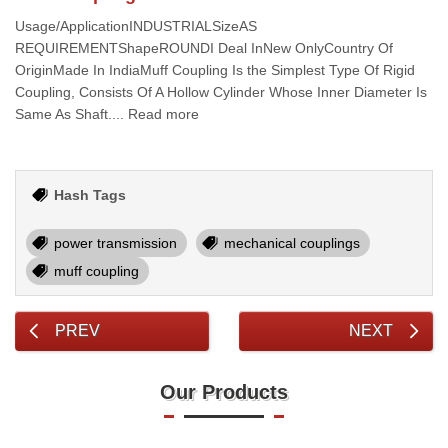
Usage/ApplicationINDUSTRIALSizeAS
REQUIREMENTShapeROUNDI Deal InNew OnlyCountry Of
OriginMade In IndiaMuff Coupling Is the Simplest Type Of Rigid
Coupling, Consists Of A Hollow Cylinder Whose Inner Diameter Is
Same As Shaft.... Read more
Hash Tags
power transmission
mechanical couplings
muff coupling
PREV
NEXT
Our Products