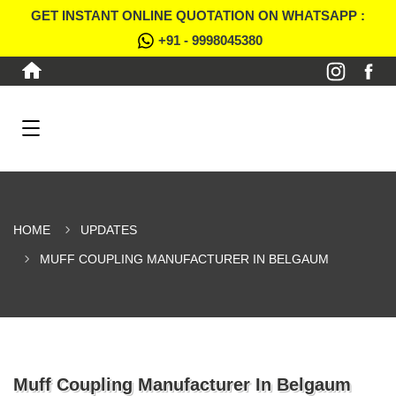
GET INSTANT ONLINE QUOTATION ON WHATSAPP :
+91 - 9998045380
HOME
UPDATES
MUFF COUPLING MANUFACTURER IN BELGAUM
Muff Coupling Manufacturer In Belgaum