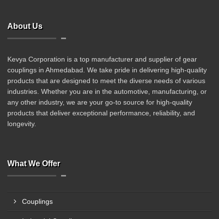
About Us
Kevya Corporation is a top manufacturer and supplier of gear
couplings in Ahmedabad. We take pride in delivering high-quality
products that are designed to meet the diverse needs of various
industries. Whether you are in the automotive, manufacturing, or
any other industry, we are your go-to source for high-quality
products that deliver exceptional performance, reliability, and
longevity.
What We Offer
Couplings