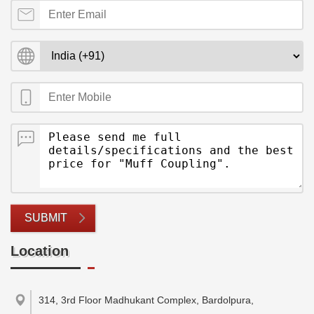
SUBMIT
Location
314, 3rd Floor Madhukant Complex, Bardolpura,