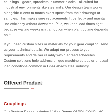
couplings—gears, sprockets, plummer blocks—all suited for
industrial environments like steel mills. Our design team works
alongside clients to match exact specs from their drawings or
samples. This makes sure replacements fit perfectly and maintain
line efficiency without downtime. Plus, we keep lead times tight
because waiting weeks isn’t an option when plant uptime depends
on it.
If you need custom sizes or materials for your gear coupling, send
us your technical details. We adapt our process to your
requirements and deliver reliably within agreed schedules.
Custom solutions help address unique machine setups or unusual
load conditions common in Ghaziabad’s steel industry.
Offered Product
Couplings
Our Product Range Includes A Wide Range Of RRL COUPLING,