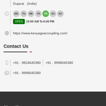
Gujarat
(India)
MO
TU
WE
TH
FR
SA
SU
OPEN
10:00 AM To 6:00 PM
https://www.kevyagearcoupling.com/
Contact Us
+91 - 9824645380
+91 - 9998045380
+91 -
9998045380