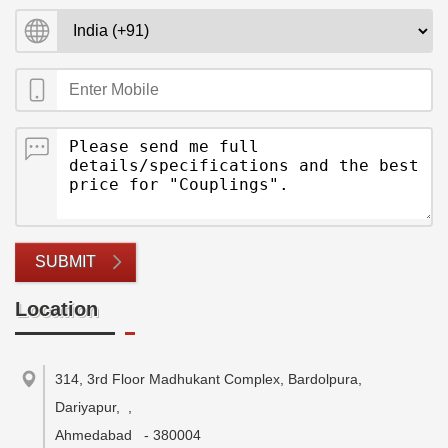
SUBMIT
Location
314, 3rd Floor Madhukant Complex, Bardolpura,
Dariyapur,
,
Ahmedabad
-
380004