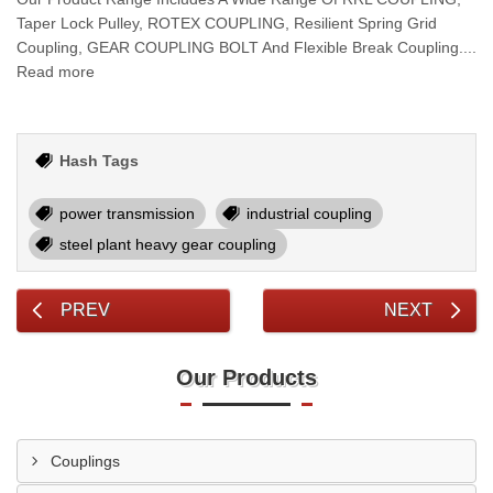
Taper Lock Pulley, ROTEX COUPLING, Resilient Spring Grid
Coupling, GEAR COUPLING BOLT And Flexible Break Coupling....
Read more
Hash Tags
power transmission
industrial coupling
steel plant heavy gear coupling
PREV
NEXT
Our Products
Couplings