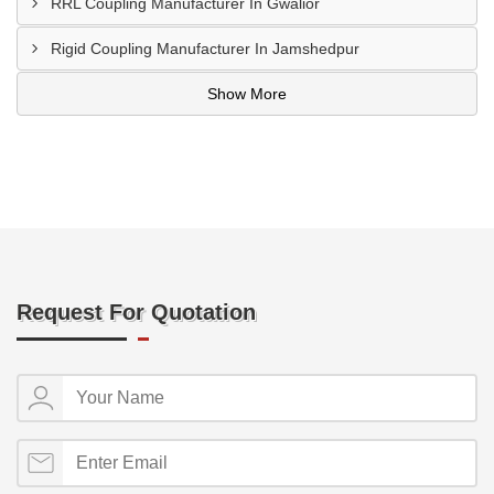
RRL Coupling Manufacturer In Gwalior
Rigid Coupling Manufacturer In Jamshedpur
Show More
Request For Quotation