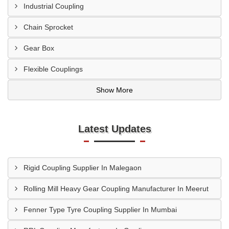
Industrial Coupling
Chain Sprocket
Gear Box
Flexible Couplings
Show More
Latest Updates
Rigid Coupling Supplier In Malegaon
Rolling Mill Heavy Gear Coupling Manufacturer In Meerut
Fenner Type Tyre Coupling Supplier In Mumbai