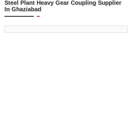
Steel Plant Heavy Gear Coupling Supplier
In Ghaziabad