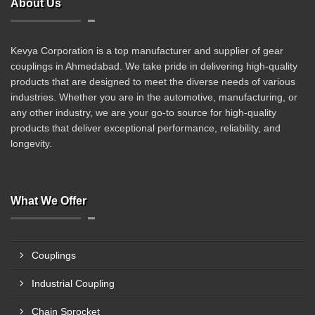
About Us
Kevya Corporation is a top manufacturer and supplier of gear
couplings in Ahmedabad. We take pride in delivering high-quality
products that are designed to meet the diverse needs of various
industries. Whether you are in the automotive, manufacturing, or
any other industry, we are your go-to source for high-quality
products that deliver exceptional performance, reliability, and
longevity.
What We Offer
Couplings
Industrial Coupling
Chain Sprocket