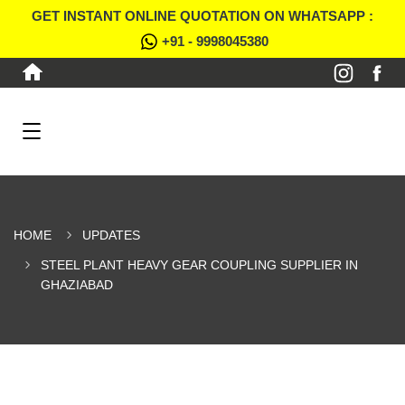
GET INSTANT ONLINE QUOTATION ON WHATSAPP :
+91 - 9998045380
HOME
UPDATES
STEEL PLANT HEAVY GEAR COUPLING SUPPLIER IN
GHAZIABAD