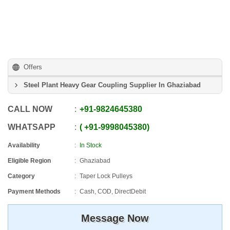
Offers
Steel Plant Heavy Gear Coupling Supplier In Ghaziabad
CALL NOW
+91
-
9824645380
WHATSAPP
+91
-
9998045380
Availability
In Stock
Eligible Region
Ghaziabad
Category
Taper Lock Pulleys
Payment Methods
Cash, COD, DirectDebit
Message Now