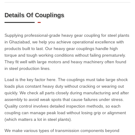
Details Of Couplings
Supplying professional-grade heavy gear coupling for steel plants
in Ghaziabad, we help you achieve operational excellence with
products built to last. Our heavy gear couplings handle high
torque and tough working conditions without failing prematurely.
They fit well with large motors and heavy machinery often found
in steel production lines.
Load is the key factor here. The couplings must take large shock
loads plus constant heavy duty without cracking or wearing out
quickly. We check all parts closely during manufacturing and after
assembly to avoid weak spots that cause failures under stress.
Quality control involves detailed inspection methods, so each
coupling can manage peak load without losing grip or alignment
(which matters a lot in steel plants).
We make various types of transmission components beyond