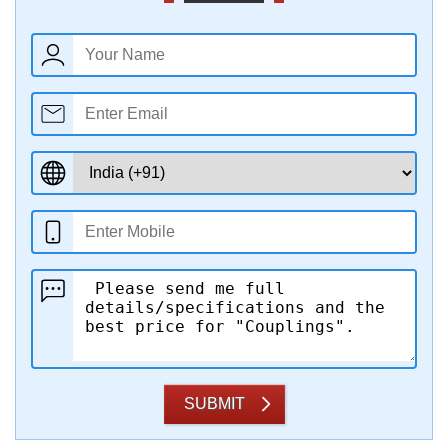
SUBMIT