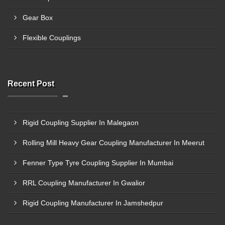
Gear Box
Flexible Couplings
Recent Post
Rigid Coupling Supplier In Malegaon
Rolling Mill Heavy Gear Coupling Manufacturer In Meerut
Fenner Type Tyre Coupling Supplier In Mumbai
RRL Coupling Manufacturer In Gwalior
Rigid Coupling Manufacturer In Jamshedpur