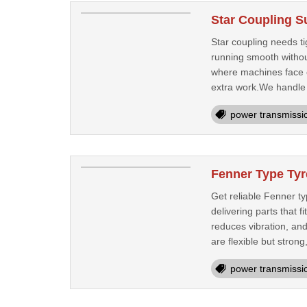
Star Coupling S
Star coupling needs ti
running smooth without
where machines face c
extra work.We handle 
power transmissi
Fenner Type Tyr
Get reliable Fenner ty
delivering parts that 
reduces vibration, an
are flexible but strong,
power transmissi