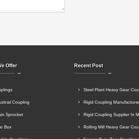
e Offer
Recent Post
plings
ustrial Coupling
in Sprocket
Rigid Coupling Supplier In 
r Box