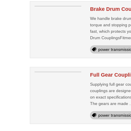
Brake Drum Coup
We handle brake drum 
torque and stopping p
fast, which protects
Drum CouplingsFitment
power transmissi
Full Gear Coupl
Supplying full gear co
couplings are designe
on exact specification
The gears are made .
power transmissi