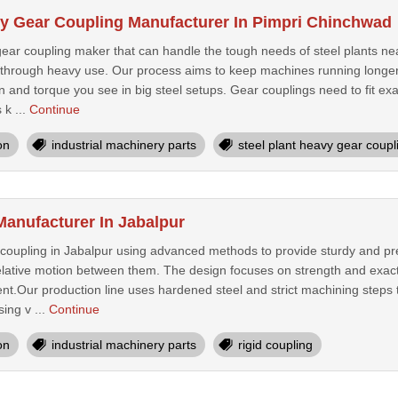
vy Gear Coupling Manufacturer In Pimpri Chinchwad
gear coupling maker that can handle the tough needs of steel plants ne
t through heavy use. Our process aims to keep machines running longer
n and torque you see in big steel setups. Gear couplings need to fit exa
 k ...
Continue
on
industrial machinery parts
steel plant heavy gear coupl
Manufacturer In Jabalpur
coupling in Jabalpur using advanced methods to provide sturdy and pr
 relative motion between them. The design focuses on strength and exact
nt.Our production line uses hardened steel and strict machining steps t
ing v ...
Continue
on
industrial machinery parts
rigid coupling