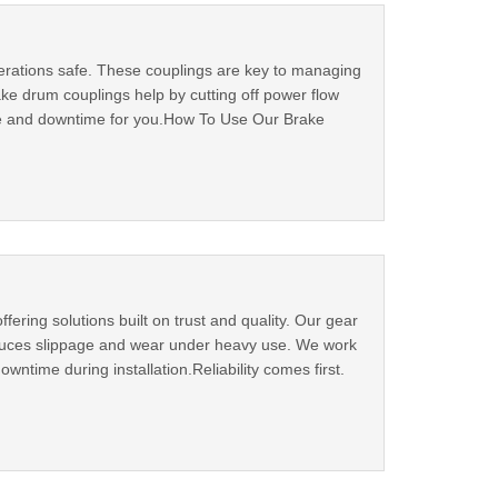
erations safe. These couplings are key to managing
e drum couplings help by cutting off power flow
ge and downtime for you.How To Use Our Brake
ering solutions built on trust and quality. Our gear
educes slippage and wear under heavy use. We work
wntime during installation.Reliability comes first.