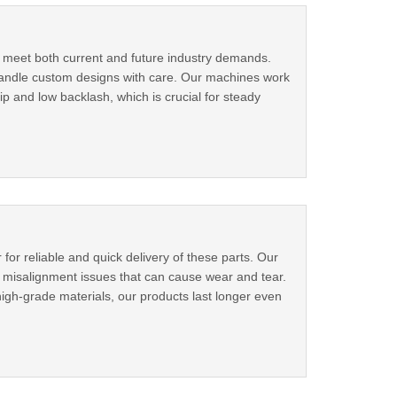
o meet both current and future industry demands.
We handle custom designs with care. Our machines work
ip and low backlash, which is crucial for steady
for reliable and quick delivery of these parts. Our
e misalignment issues that can cause wear and tear.
gh-grade materials, our products last longer even