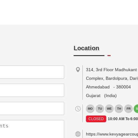
Location
314, 3rd Floor Madhukant
Complex, Bardolpura, Dari
Ahmedabad
-
380004
Gujarat
(India)
MO
TU
WE
TH
FR
S
CLOSED
10:00 AM To 6:0
https://www.kevyagearcou