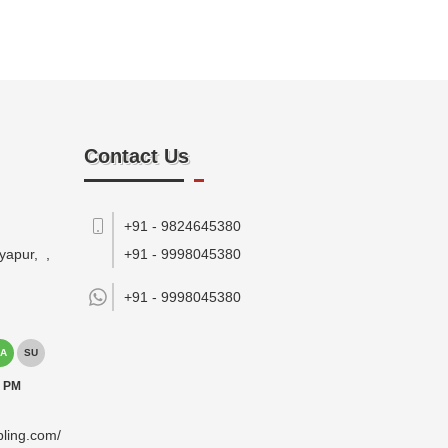
Contact Us
+91 - 9824645380
yapur,
,
+91 - 9998045380
+91 -
9998045380
A
SU
0 PM
pling.com/