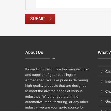
SUBMIT
About Us
What W
Kevya Corporation is a top manufacturer
Cou
and supplier of gear couplings in
Ahmedabad. We take pride in delivering
Ind
high-quality products that are designed
to meet the diverse needs of various
Cha
industries. Whether you are in the
Gea
automotive, manufacturing, or any other
industry, we are your go-to source for