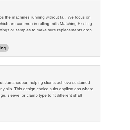
ps the machines running without fail. We focus on
ich are common in rolling mills.Matching Existing
rawings or samples to make sure replacements drop
ling
out Jamshedpur, helping clients achieve sustained
any slip. This design choice suits applications where
e, sleeve, or clamp type to fit different shaft