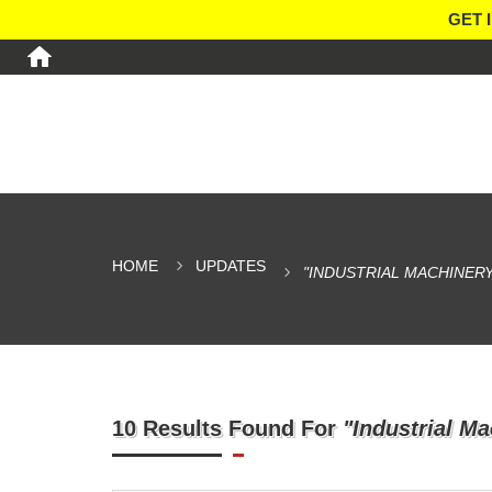
GET 
HOME
UPDATES
"INDUSTRIAL MACHINERY
10 Results Found For
"Industrial Ma