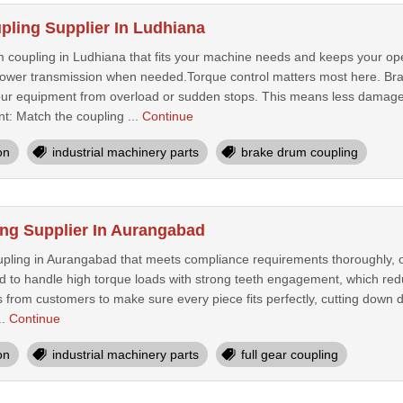
ling Supplier In Ludhiana
coupling in Ludhiana that fits your machine needs and keeps your op
ower transmission when needed.Torque control matters most here. Brak
 your equipment from overload or sudden stops. This means less dama
: Match the coupling ...
Continue
on
industrial machinery parts
brake drum coupling
ing Supplier In Aurangabad
upling in Aurangabad that meets compliance requirements thoroughly, off
d to handle high torque loads with strong teeth engagement, which r
s from customers to make sure every piece fits perfectly, cutting down do
..
Continue
on
industrial machinery parts
full gear coupling