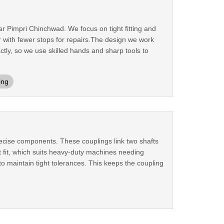
ar Pimpri Chinchwad. We focus on tight fitting and
 with fewer stops for repairs.The design we work
ctly, so we use skilled hands and sharp tools to
ing
ecise components. These couplings link two shafts
 fit, which suits heavy-duty machines needing
o maintain tight tolerances. This keeps the coupling