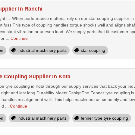
upplier In Ranchi
ght fit. When performance matters, rely on our star coupling supplier i
 fuss.This type of coupling handles torque shocks well and aligns shaf
onstant vibration or uneven load. We supply parts that fit customer sp
or ...
Continue
on
industrial machinery parts
star coupling
e Coupling Supplier In Kota
pe tyre coupling in Kota through our supply services that back your in
fit right and last long.Durability Meets DesignThe Fenner tyre coupling i
d handles misalignment well. This helps machines run smoothly and l
 d ...
Continue
on
industrial machinery parts
fenner type tyre coupling