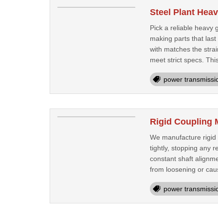
Steel Plant Hea
Pick a reliable heavy 
making parts that las
with matches the strai
meet strict specs. This
power transmissi
Rigid Coupling 
We manufacture rigid 
tightly, stopping any
constant shaft alignme
from loosening or caus
power transmissi