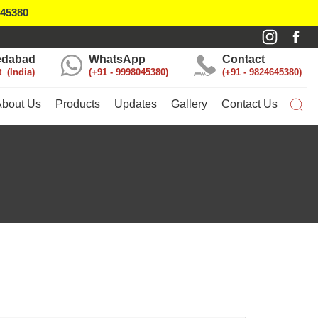
045380
dabad
WhatsApp
Contact
t
India
+91 - 9998045380
+91 - 9824645380
About Us
Products
Updates
Gallery
Contact Us