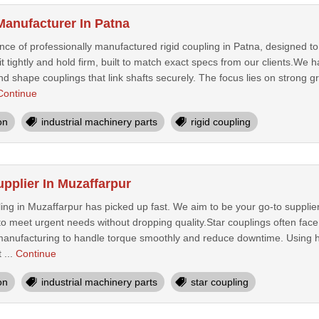
Manufacturer In Patna
ence of professionally manufactured rigid coupling in Patna, designed t
fit tightly and hold firm, built to match exact specs from our clients.
and shape couplings that link shafts securely. The focus lies on strong gr
Continue
on
industrial machinery parts
rigid coupling
pplier In Muzaffarpur
ng in Muzaffarpur has picked up fast. We aim to be your go-to supplier 
to meet urgent needs without dropping quality.Star couplings often fac
anufacturing to handle torque smoothly and reduce downtime. Using hi
 ...
Continue
on
industrial machinery parts
star coupling