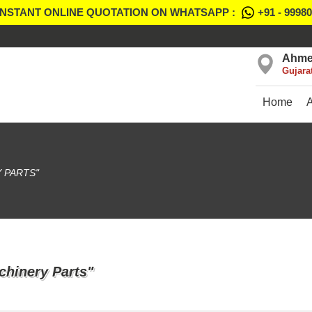
INSTANT ONLINE QUOTATION ON WHATSAPP :
+91 - 9998
Ahme
Gujara
Home
 PARTS"
chinery Parts"