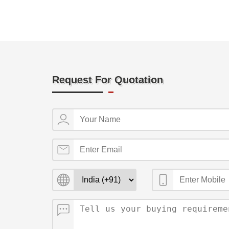
Request For Quotation