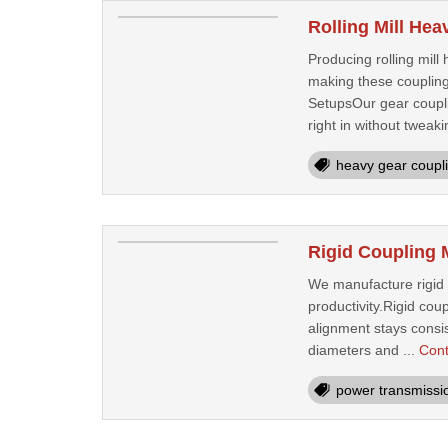
Rolling Mill He
Producing rolling mil
making these coupling
SetupsOur gear coupli
right in without tweaki
heavy gear coupl
Rigid Coupling 
We manufacture rigid c
productivity.Rigid cou
alignment stays consist
diameters and ...
Cont
power transmissi