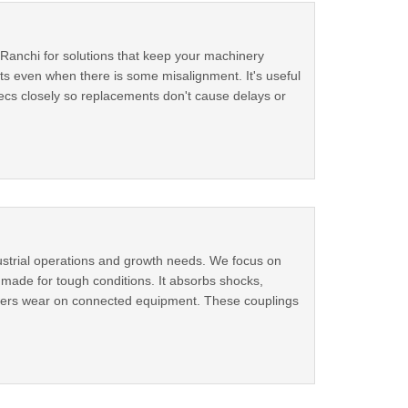
n Ranchi for solutions that keep your machinery
ts even when there is some misalignment. It's useful
ecs closely so replacements don't cause delays or
dustrial operations and growth needs. We focus on
s made for tough conditions. It absorbs shocks,
owers wear on connected equipment. These couplings