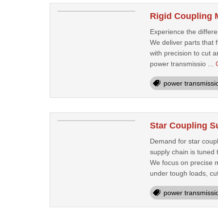
Rigid Coupling 
Experience the differ
We deliver parts that 
with precision to cut 
power transmissio ...
power transmissi
Star Coupling Su
Demand for star coupli
supply chain is tuned 
We focus on precise m
under tough loads, cut
power transmissi