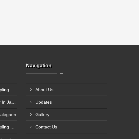
Navigation
Steel Plant Heavy Gear Coupling Manufacturer In Pimpri Chinchwad
About Us
Rigid Coupling Manufacturer In Jabalpur
Updates
Malegaon
Gallery
Rolling Mill Heavy Gear Coupling Manufacturer In Meerut
Contact Us