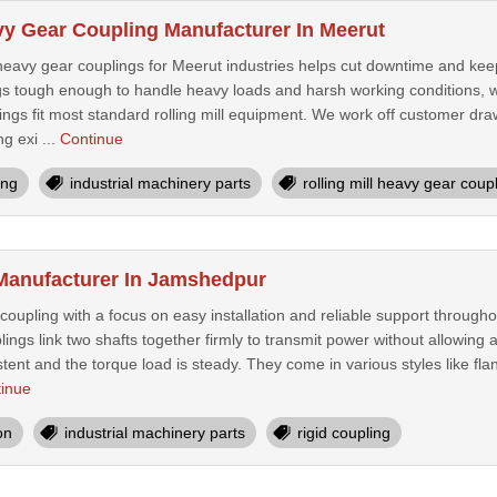
avy Gear Coupling Manufacturer In Meerut
l heavy gear couplings for Meerut industries helps cut downtime and kee
s tough enough to handle heavy loads and harsh working conditions, wh
ngs fit most standard rolling mill equipment. We work off customer d
ng exi ...
Continue
ing
industrial machinery parts
rolling mill heavy gear coup
Manufacturer In Jamshedpur
oupling with a focus on easy installation and reliable support through
plings link two shafts together firmly to transmit power without allowing 
ent and the torque load is steady. They come in various styles like flang
inue
on
industrial machinery parts
rigid coupling