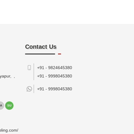
Contact Us
+91 - 9824645380
yapur,
,
+91 - 9998045380
+91 -
9998045380
A
SU
pling.com/