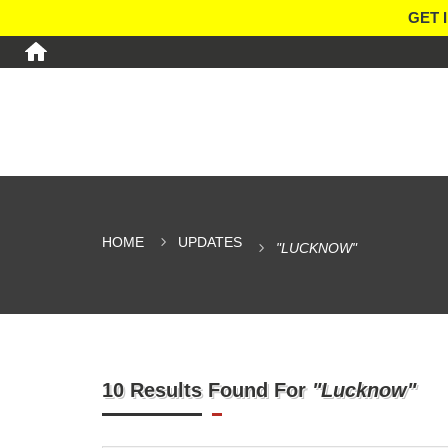
GET 
HOME
UPDATES
"LUCKNOW"
10 Results Found For
"Lucknow"