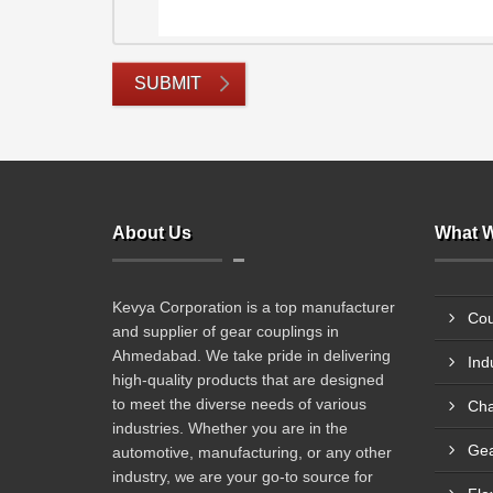
SUBMIT
About Us
What W
Kevya Corporation is a top manufacturer
Cou
and supplier of gear couplings in
Ahmedabad. We take pride in delivering
Ind
high-quality products that are designed
to meet the diverse needs of various
Cha
industries. Whether you are in the
Gea
automotive, manufacturing, or any other
industry, we are your go-to source for