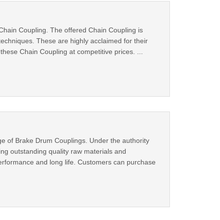
 Chain Coupling. The offered Chain Coupling is
techniques. These are highly acclaimed for their
these Chain Coupling at competitive prices. ...
ge of Brake Drum Couplings. Under the authority
ing outstanding quality raw materials and
 performance and long life. Customers can purchase