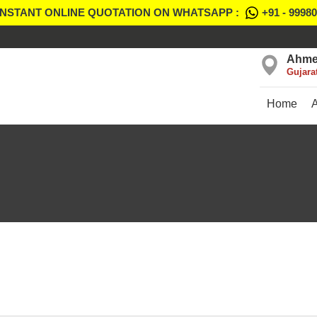
INSTANT ONLINE QUOTATION ON WHATSAPP :
+91 - 9998
Ahme
Gujara
Home