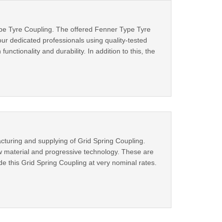
ype Tyre Coupling. The offered Fenner Type Tyre
our dedicated professionals using quality-tested
nctionality and durability. In addition to this, the
cturing and supplying of Grid Spring Coupling.
aw material and progressive technology. These are
ide this Grid Spring Coupling at very nominal rates.