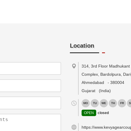
Location
314, 3rd Floor Madhukant
Complex, Bardolpura, Dari
Ahmedabad
-
380004
Gujarat
(India)
MO
TU
WE
TH
FR
S
OPEN
closed
https://www.kevyagearcou