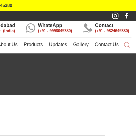
045380
dabad
WhatsApp
Contact
t
India
+91 - 9998045380
+91 - 9824645380
About Us
Products
Updates
Gallery
Contact Us