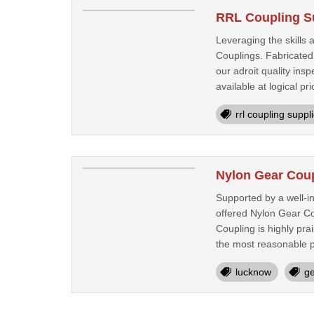
RRL Coupling S
Leveraging the skills
Couplings. Fabricated
our adroit quality in
available at logical pri
rrl coupling suppl
Nylon Gear Cou
Supported by a well-i
offered Nylon Gear Co
Coupling is highly pra
the most reasonable pr
lucknow
ge