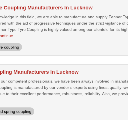
e Coupling Manufacturers In Lucknow
owledge in this field, we are able to manufacture and supply Fenner T
ed with the aid of progressive techniques under the strict vigilance of 
r Type Tyre Coupling is highly valued among our clientele for its high fu
ontinue
re coupling
pling Manufacturers In Lucknow
f our competent professionals, we have been always involved in manufa
oupling is manufactured by our vendor’s experts using finest quality r
due to their excellent performance, robustness, reliability. Also, we prov
id spring coupling