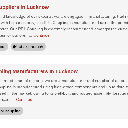
uppliers In Lucknow
 and knowledge of our experts, we are engaged in manufacturing, tradi
 with high accuracy, this RRL Coupling is manufactured using the pr
spector. Our RRL Coupling is extremely recommended amongst the custome
ces for our clien ...
Continue
iers
uttar pradesh
pling Manufacturers In Lucknow
nformed team of experts, we are a manufacturer and supplier of an ou
upling is manufactured using high-grade components and up to date t
ised in the market, owing to its well-built and rugged assembly, best qua
ices. ...
Continue
ar coupling