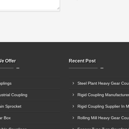
e Offer
Recent Post
plings
ustrial Coupling
in Sprocket
Rigid Coupling Supplier In 
r Box