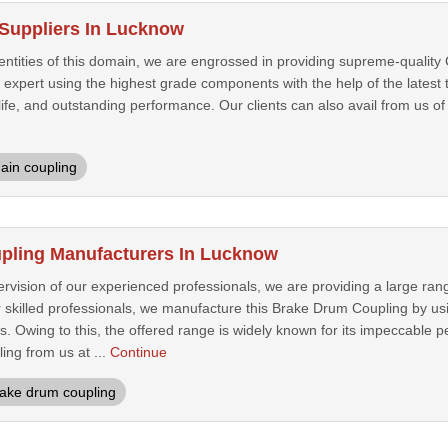
Suppliers In Lucknow
entities of this domain, we are engrossed in providing supreme-quality
expert using the highest grade components with the help of the latest 
life, and outstanding performance. Our clients can also avail from us of 
ain coupling
pling Manufacturers In Lucknow
rvision of our experienced professionals, we are providing a large ran
r skilled professionals, we manufacture this Brake Drum Coupling by us
s. Owing to this, the offered range is widely known for its impeccable
ing from us at ...
Continue
ake drum coupling