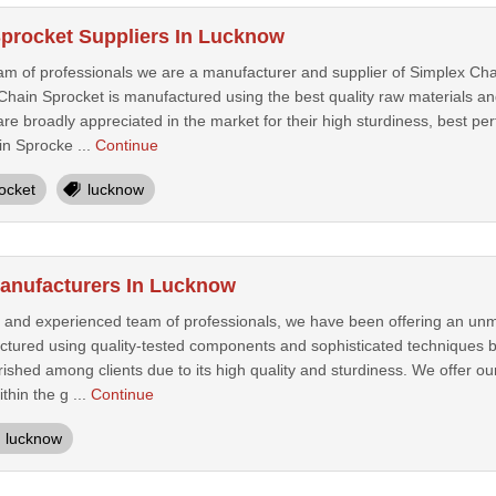
procket Suppliers In Lucknow
am of professionals we are a manufacturer and supplier of Simplex Cha
hain Sprocket is manufactured using the best quality raw materials and
re broadly appreciated in the market for their high sturdiness, best perf
n Sprocke ...
Continue
ocket
lucknow
anufacturers In Lucknow
 and experienced team of professionals, we have been offering an un
tured using quality-tested components and sophisticated techniques by 
rished among clients due to its high quality and sturdiness. We offer 
ithin the g ...
Continue
lucknow