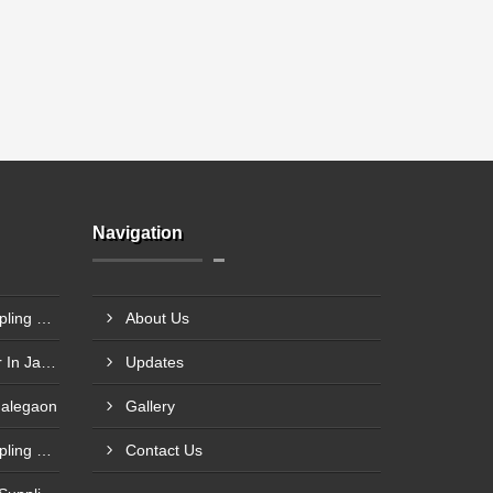
Navigation
Steel Plant Heavy Gear Coupling Manufacturer In Pimpri Chinchwad
About Us
Rigid Coupling Manufacturer In Jabalpur
Updates
Malegaon
Gallery
Rolling Mill Heavy Gear Coupling Manufacturer In Meerut
Contact Us