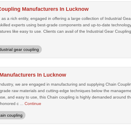
 Coupling Manufacturers In Lucknow
 a rich entity, engaged in offering a large collection of Industrial Gea
killed experts using best-grade components and up-to-date technology.
eatures like easy to use. Clients can avail of the Industrial Gear Coupli
dustrial gear coupling
 Manufacturers In Lucknow
 industry, we are engaged in manufacturing and supplying Chain Couplin
-grade raw materials and cutting-edge techniques below the management
 use, and easy to use, this Chain coupling is highly demanded around t
 honored c ...
Continue
ain coupling