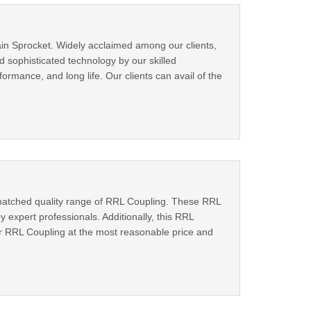
in Sprocket. Widely acclaimed among our clients,
 sophisticated technology by our skilled
ormance, and long life. Our clients can avail of the
matched quality range of RRL Coupling. These RRL
expert professionals. Additionally, this RRL
our RRL Coupling at the most reasonable price and