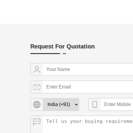
Request For Quotation