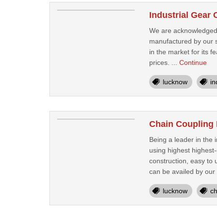
Industrial Gear
We are acknowledged as
manufactured by our s
in the market for its f
prices. ...
Continue
lucknow
in
Chain Coupling
Being a leader in the
using highest highest
construction, easy to
can be availed by our
lucknow
ch