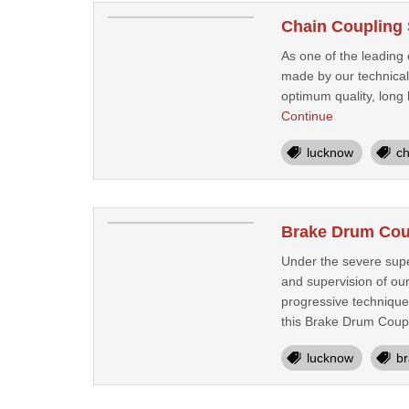
Chain Coupling 
As one of the leading 
made by our technical 
optimum quality, long 
Continue
lucknow
ch
Brake Drum Cou
Under the severe supe
and supervision of ou
progressive technique
this Brake Drum Coupl
lucknow
br