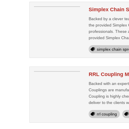
Simplex Chain S
Backed by a clever te
the provided Simplex C
professionals. These a
provided Simplex Chai
simplex chain spr
RRL Coupling M
Backed with an expert
Couplings are manufac
Coupling is highly che
deliver to the clients w
rrl coupling