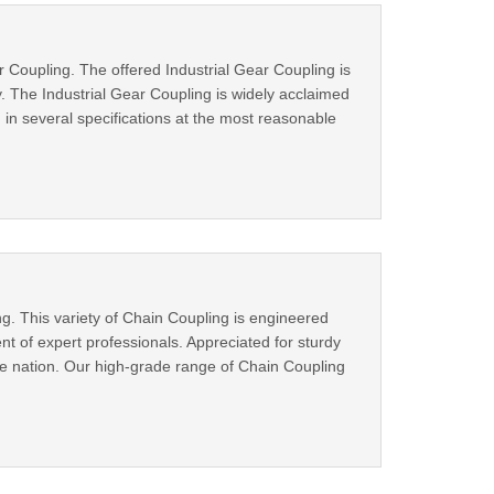
r Coupling. The offered Industrial Gear Coupling is
 The Industrial Gear Coupling is widely acclaimed
ng in several specifications at the most reasonable
g. This variety of Chain Coupling is engineered
 of expert professionals. Appreciated for sturdy
he nation. Our high-grade range of Chain Coupling