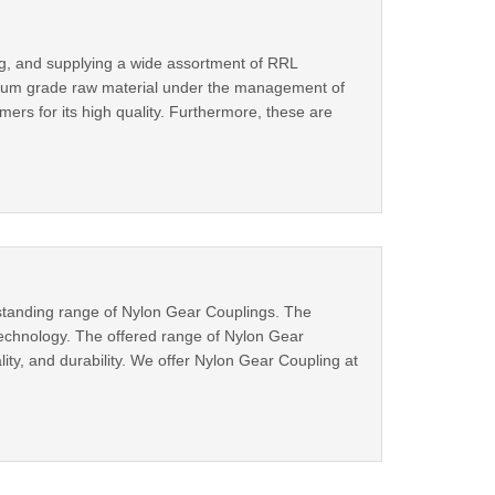
ng, and supplying a wide assortment of RRL
emium grade raw material under the management of
rs for its high quality. Furthermore, these are
tstanding range of Nylon Gear Couplings. The
echnology. The offered range of Nylon Gear
lity, and durability. We offer Nylon Gear Coupling at