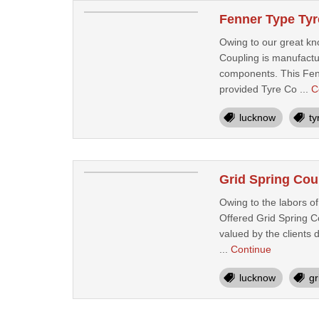
Fenner Type Tyr
Owing to our great kn
Coupling is manufactur
components. This Fenne
provided Tyre Co ...
C
lucknow
ty
Grid Spring Cou
Owing to the labors o
Offered Grid Spring C
valued by the clients 
...
Continue
lucknow
gr