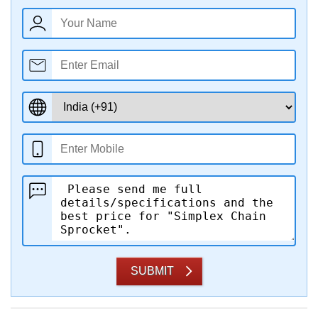
SUBMIT