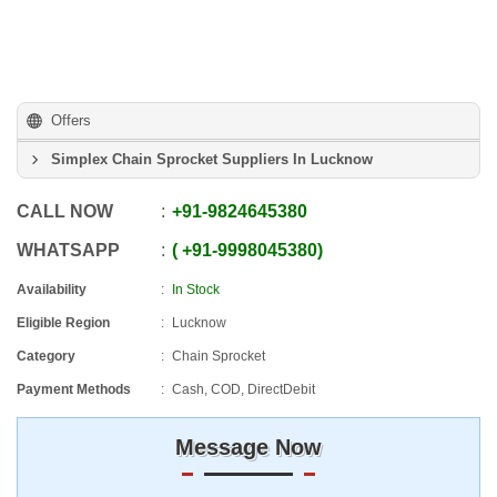
Offers
Simplex Chain Sprocket Suppliers In Lucknow
CALL NOW
+91
-
9824645380
WHATSAPP
+91
-
9998045380
Availability
In Stock
Eligible Region
Lucknow
Category
Chain Sprocket
Payment Methods
Cash, COD, DirectDebit
Message Now