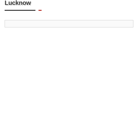
Lucknow