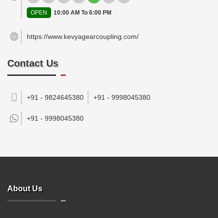
OPEN
10:00 AM To 6:00 PM
https://www.kevyagearcoupling.com/
Contact Us
+91 - 9824645380
+91 - 9998045380
+91 -
9998045380
About Us