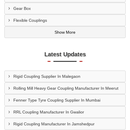
Gear Box
Flexible Couplings
Show More
Latest Updates
Rigid Coupling Supplier In Malegaon
Rolling Mill Heavy Gear Coupling Manufacturer In Meerut
Fenner Type Tyre Coupling Supplier In Mumbai
RRL Coupling Manufacturer In Gwalior
Rigid Coupling Manufacturer In Jamshedpur