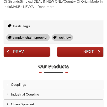
Of StrandsSimplexI DEAL INNEW ONLYCountry Of OriginMade In
IndiaMAKE : KEVYA... Read more
Hash Tags
simplex chain sprocket
lucknow
PREV
NEXT
Our Products
Couplings
Industrial Coupling
Chain Sprocket