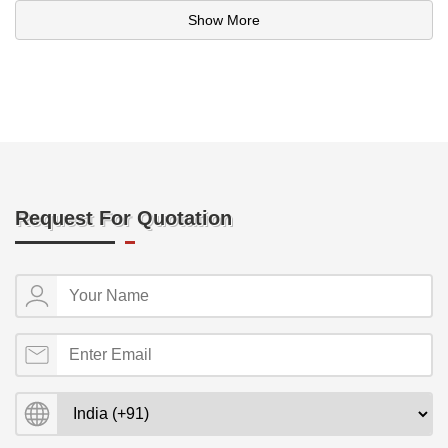
Show More
Request For Quotation