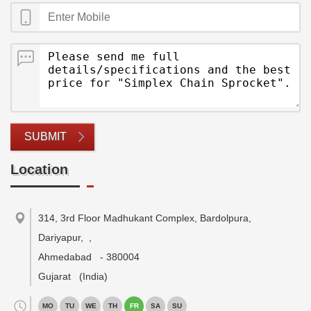
SUBMIT
Location
314, 3rd Floor Madhukant Complex, Bardolpura,
Dariyapur,
,
Ahmedabad
-
380004
Gujarat
(India)
MO
TU
WE
TH
FR
SA
SU