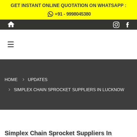
GET INSTANT ONLINE QUOTATION ON WHATSAPP :
+91 - 9998045380
HOME
UPDATES
SIMPLEX CHAIN SPROCKET SUPPLIERS IN LUCKNOW
Simplex Chain Sprocket Suppliers In