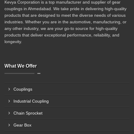
Kevya Corporation is a top manufacturer and supplier of gear
couplings in Ahmedabad. We take pride in delivering high-quality
products that are designed to meet the diverse needs of various
industries. Whether you are in the automotive, manufacturing, or
any other industry, we are your go-to source for high-quality
products that deliver exceptional performance, reliability, and
longevity.
What We Offer
Couplings
Industrial Coupling
Chain Sprocket
Gear Box