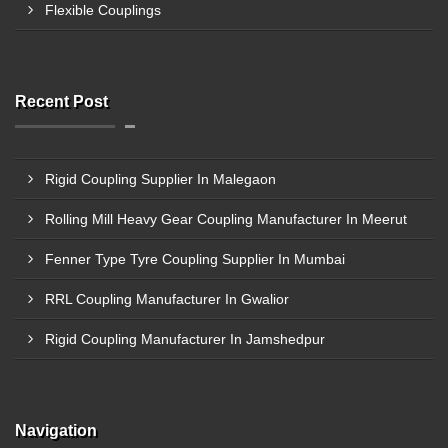
Flexible Couplings
Recent Post
Rigid Coupling Supplier In Malegaon
Rolling Mill Heavy Gear Coupling Manufacturer In Meerut
Fenner Type Tyre Coupling Supplier In Mumbai
RRL Coupling Manufacturer In Gwalior
Rigid Coupling Manufacturer In Jamshedpur
Navigation