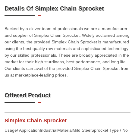
Details Of Simplex Chain Sprocket
Backed by a clever team of professionals we are a manufacturer
and supplier of Simplex Chain Sprocket. Widely acclaimed among
our clients, the provided Simplex Chain Sprocket is manufactured
using the best quality raw materials and sophisticated technology
by our skilled professionals. These are broadly appreciated in the
market for their high sturdiness, best performance, and long life.
Our clients can avail of the provided Simplex Chain Sprocket from
us at marketplace-leading prices.
Offered Product
Simplex Chain Sprocket
Usage/ ApplicationIndustrialMaterialMild SteelSprocket Type / No