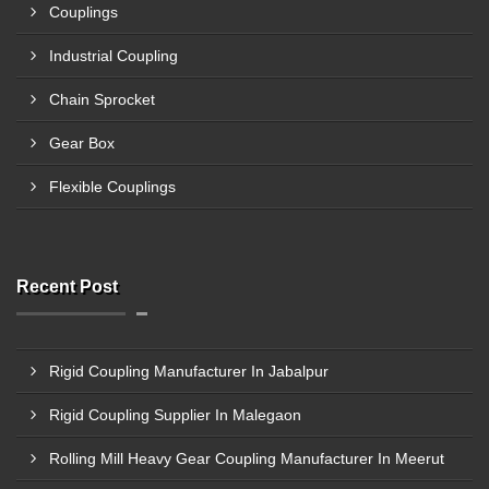
Couplings
Industrial Coupling
Chain Sprocket
Gear Box
Flexible Couplings
Recent Post
Rigid Coupling Manufacturer In Jabalpur
Rigid Coupling Supplier In Malegaon
Rolling Mill Heavy Gear Coupling Manufacturer In Meerut