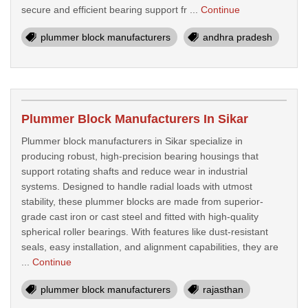
secure and efficient bearing support fr ...
Continue
plummer block manufacturers
andhra pradesh
Plummer Block Manufacturers In Sikar
Plummer block manufacturers in Sikar specialize in
producing robust, high-precision bearing housings that
support rotating shafts and reduce wear in industrial
systems. Designed to handle radial loads with utmost
stability, these plummer blocks are made from superior-
grade cast iron or cast steel and fitted with high-quality
spherical roller bearings. With features like dust-resistant
seals, easy installation, and alignment capabilities, they are
...
Continue
plummer block manufacturers
rajasthan