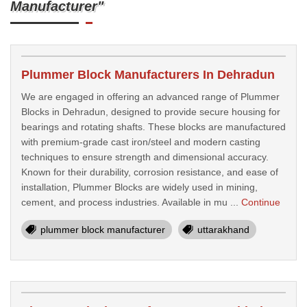
Manufacturer"
Plummer Block Manufacturers In Dehradun
We are engaged in offering an advanced range of Plummer
Blocks in Dehradun, designed to provide secure housing for
bearings and rotating shafts. These blocks are manufactured
with premium-grade cast iron/steel and modern casting
techniques to ensure strength and dimensional accuracy.
Known for their durability, corrosion resistance, and ease of
installation, Plummer Blocks are widely used in mining,
cement, and process industries. Available in mu ...
Continue
plummer block manufacturer
uttarakhand