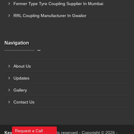
Fenner Type Tyre Coupling Supplier In Mumbai
RRL Coupling Manufacturer In Gwalior
Navigation
About Us
Updates
Gallery
Contact Us
Request a Call
Kevya Corporation
All rights reserved - Copyright © 2026 -