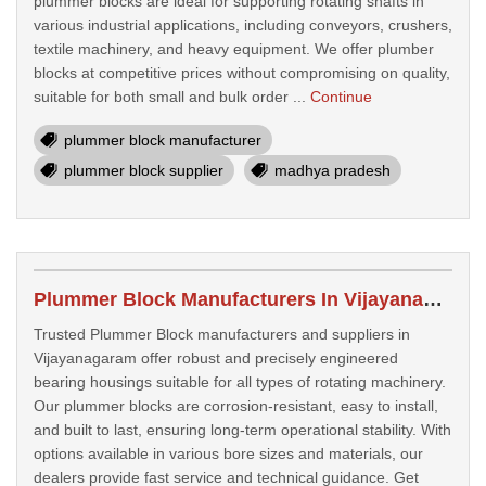
plummer blocks are ideal for supporting rotating shafts in
various industrial applications, including conveyors, crushers,
textile machinery, and heavy equipment. We offer plumber
blocks at competitive prices without compromising on quality,
suitable for both small and bulk order ...
Continue
plummer block manufacturer
plummer block supplier
madhya pradesh
Plummer Block Manufacturers In Vijayanagaram
Trusted Plummer Block manufacturers and suppliers in
Vijayanagaram offer robust and precisely engineered
bearing housings suitable for all types of rotating machinery.
Our plummer blocks are corrosion-resistant, easy to install,
and built to last, ensuring long-term operational stability. With
options available in various bore sizes and materials, our
dealers provide fast service and technical guidance. Get