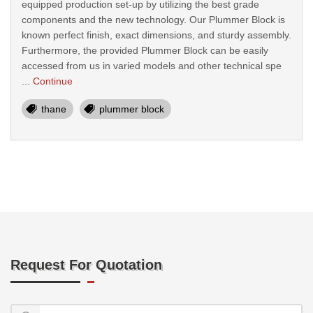
equipped production set-up by utilizing the best grade
components and the new technology. Our Plummer Block is
known perfect finish, exact dimensions, and sturdy assembly.
Furthermore, the provided Plummer Block can be easily
accessed from us in varied models and other technical spe
...
Continue
thane
plummer block
Request For Quotation