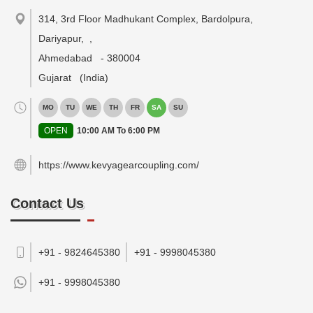
314, 3rd Floor Madhukant Complex, Bardolpura,
Dariyapur,
,
Ahmedabad
-
380004
Gujarat
(India)
MO
TU
WE
TH
FR
SA
SU
OPEN
10:00 AM To 6:00 PM
https://www.kevyagearcoupling.com/
Contact Us
+91 - 9824645380
+91 - 9998045380
+91 -
9998045380