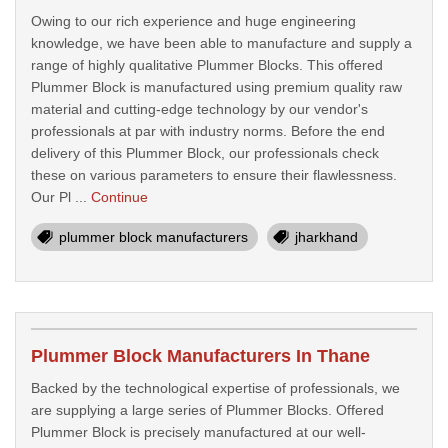
Owing to our rich experience and huge engineering
knowledge, we have been able to manufacture and supply a
range of highly qualitative Plummer Blocks. This offered
Plummer Block is manufactured using premium quality raw
material and cutting-edge technology by our vendor's
professionals at par with industry norms. Before the end
delivery of this Plummer Block, our professionals check
these on various parameters to ensure their flawlessness.
Our Pl ...
Continue
plummer block manufacturers
jharkhand
Plummer Block Manufacturers In Thane
Backed by the technological expertise of professionals, we
are supplying a large series of Plummer Blocks. Offered
Plummer Block is precisely manufactured at our well-