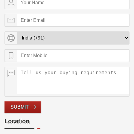
SUBMIT
Location