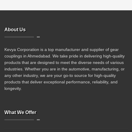
About Us
Kevya Corporation is a top manufacturer and supplier of gear
couplings in Ahmedabad. We take pride in delivering high-quality
products that are designed to meet the diverse needs of various
industries. Whether you are in the automotive, manufacturing, or
any other industry, we are your go-to source for high-quality
products that deliver exceptional performance, reliability, and
longevity.
What We Offer