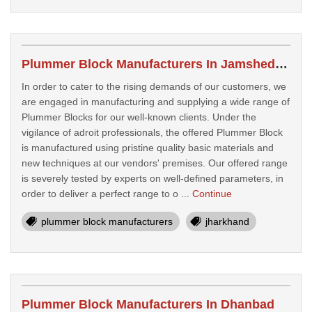
Plummer Block Manufacturers In Jamshedpur
In order to cater to the rising demands of our customers, we
are engaged in manufacturing and supplying a wide range of
Plummer Blocks for our well-known clients. Under the
vigilance of adroit professionals, the offered Plummer Block
is manufactured using pristine quality basic materials and
new techniques at our vendors' premises. Our offered range
is severely tested by experts on well-defined parameters, in
order to deliver a perfect range to o ...
Continue
plummer block manufacturers
jharkhand
Plummer Block Manufacturers In Dhanbad