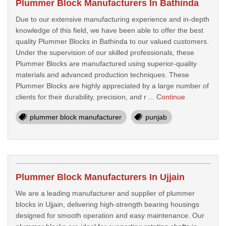
Plummer Block Manufacturers In Bathinda
Due to our extensive manufacturing experience and in-depth
knowledge of this field, we have been able to offer the best
quality Plummer Blocks in Bathinda to our valued customers.
Under the supervision of our skilled professionals, these
Plummer Blocks are manufactured using superior-quality
materials and advanced production techniques. These
Plummer Blocks are highly appreciated by a large number of
clients for their durability, precision, and r ...
Continue
plummer block manufacturer
punjab
Plummer Block Manufacturers In Ujjain
We are a leading manufacturer and supplier of plummer
blocks in Ujjain, delivering high-strength bearing housings
designed for smooth operation and easy maintenance. Our