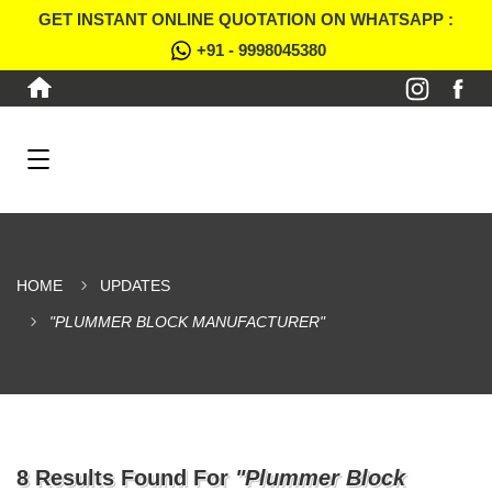
GET INSTANT ONLINE QUOTATION ON WHATSAPP :
+91 - 9998045380
HOME
UPDATES
"PLUMMER BLOCK MANUFACTURER"
8 Results Found For
"Plummer Block